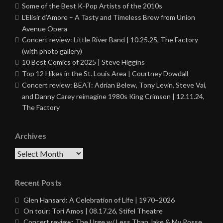
Some of the Best K-Pop Artists of the 2010s
L’Elisir d’Amore – A Tasty and Timeless Brew from Union
Avenue Opera
Concert review: Little River Band | 10.25.25, The Factory
(with photo gallery)
10 Best Comics of 2025 | Steve Higgins
Top 12 Hikes in the St. Louis Area | Courtney Dowdall
Concert review: BEAT: Adrian Belew, Tony Levin, Steve Vai,
and Danny Carey reimagine 1980s King Crimson | 12.11.24,
The Factory
Archives
Archives
Recent Posts
Glen Hansard: A Celebration of Life | 1970–2026
On tour: Tori Amos | 08.17.26, Stifel Theatre
Concert review: The Urge w/ Less Than Jake & My Posse