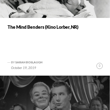
The Mind Benders (Kino Lorber, NR)
BY
SARAH BOSLAUGH
Cont
October 19, 2019
Readi