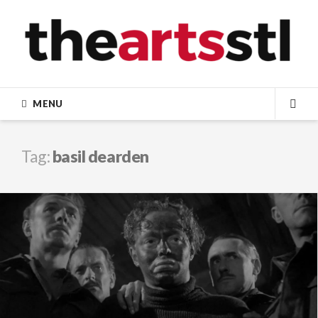
Skip
to
content
MENU
SEA
Tag:
basil dearden