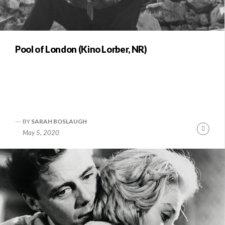
Pool of London (Kino Lorber, NR)
BY
SARAH BOSLAUGH
Conti
May 5, 2020
Readi