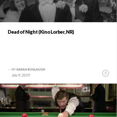
Dead of Night (Kino Lorber, NR)
BY
SARAH BOSLAUGH
Conti
July 9, 2019
Readi