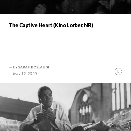
The Captive Heart (Kino Lorber, NR)
BY
SARAH BOSLAUGH
Conti
May 19, 2020
Readi