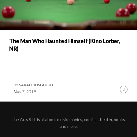
The Man Who Haunted Himself (Kino Lorber,
NR)
BY
SARAH BOSLAUGH
Conti
May 7, 2019
Readi
The Arts STL is all about music, movies, comics, theater, books,
and more.