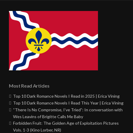
Most Read Articles
Top 10 Dark Romance Novels I Read in 2025 | Erica Vining
Top 10 Dark Romance Novels I Read This Year | Erica Vining
“There Is No Compromise, I’ve Tried”: In conversation with
Wes Leavins of Brigitte Calls Me Baby
Forbidden Fruit: The Golden Age of Exploitation Pictures
Vols. 1-3 (Kino Lorber, NR)