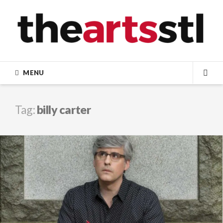
Skip
to
content
MENU
SEA
Tag:
billy carter