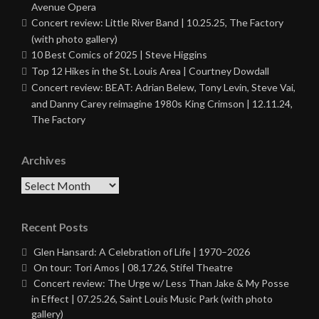
Avenue Opera
Concert review: Little River Band | 10.25.25, The Factory
(with photo gallery)
10 Best Comics of 2025 | Steve Higgins
Top 12 Hikes in the St. Louis Area | Courtney Dowdall
Concert review: BEAT: Adrian Belew, Tony Levin, Steve Vai,
and Danny Carey reimagine 1980s King Crimson | 12.11.24,
The Factory
Archives
Archives
Recent Posts
Glen Hansard: A Celebration of Life | 1970–2026
On tour: Tori Amos | 08.17.26, Stifel Theatre
Concert review: The Urge w/ Less Than Jake & My Posse
in Effect | 07.25.26, Saint Louis Music Park (with photo
gallery)