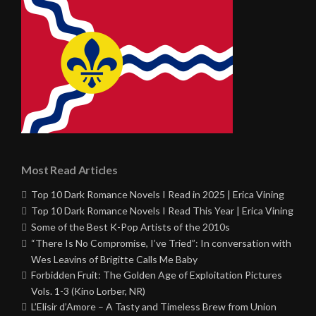
Most Read Articles
Top 10 Dark Romance Novels I Read in 2025 | Erica Vining
Top 10 Dark Romance Novels I Read This Year | Erica Vining
Some of the Best K-Pop Artists of the 2010s
“There Is No Compromise, I’ve Tried”: In conversation with
Wes Leavins of Brigitte Calls Me Baby
Forbidden Fruit: The Golden Age of Exploitation Pictures
Vols. 1-3 (Kino Lorber, NR)
L’Elisir d’Amore – A Tasty and Timeless Brew from Union