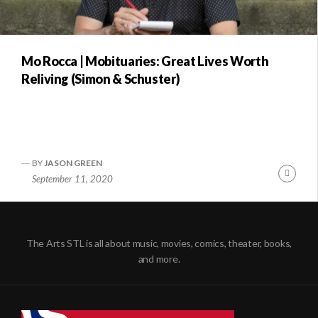
Mo Rocca | Mobituaries: Great Lives Worth
Reliving (Simon & Schuster)
BY
JASON GREEN
Conti
September 11, 2020
Readi
The Arts STL is all about music, movies, comics, theater, books,
and more.