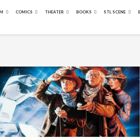
LM
COMICS
THEATER
BOOKS
STL SCENE