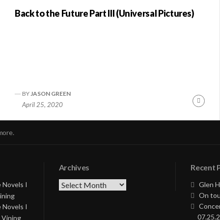
Back to the Future Part III (Universal Pictures)
BY
JASON GREEN
nue
Conti
April 25, 2020
ng
Readi
more.
Archives
Recent 
Archives
 Novels I
Glen H
On tou
ining
Concer
 Novels I
07.25.2
 Vining