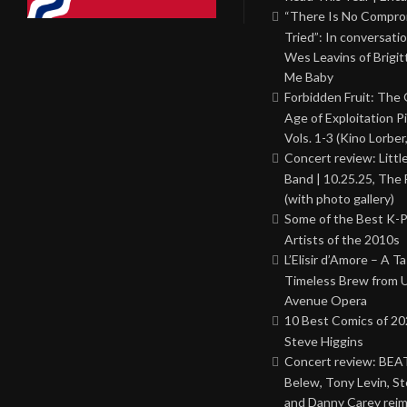
“There Is No Comprom
Tried”: In conversati
Wes Leavins of Brigit
Me Baby
Forbidden Fruit: The
Age of Exploitation P
Vols. 1-3 (Kino Lorber
Concert review: Little
Band | 10.25.25, The 
(with photo gallery)
Some of the Best K-
Artists of the 2010s
L’Elisir d’Amore – A T
Timeless Brew from 
Avenue Opera
10 Best Comics of 20
Steve Higgins
Concert review: BEAT
Belew, Tony Levin, St
and Danny Carey rei