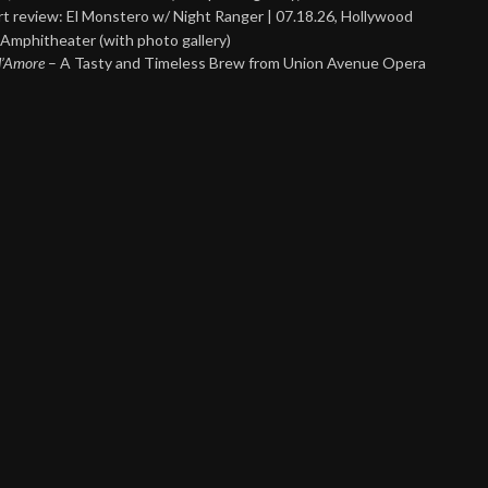
t review: El Monstero w/ Night Ranger | 07.18.26, Hollywood
Amphitheater (with photo gallery)
 d’Amore
– A Tasty and Timeless Brew from Union Avenue Opera