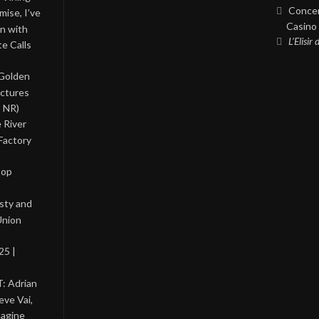
Concer
ise, I’ve
Casino 
on with
L’Elisir
te Calls
 Golden
ictures
, NR)
 River
Factory
Pop
asty and
Union
25 |
: Adrian
eve Vai,
magine