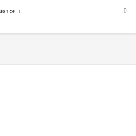
BEST OF
SEA