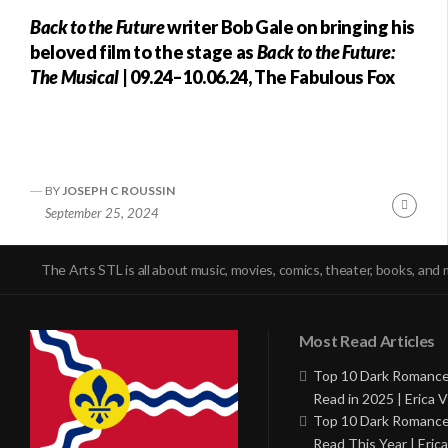
Back to the Future
writer Bob Gale on bringing his
beloved film to the stage as
Back to the Future:
The Musical
| 09.24–10.06.24, The Fabulous Fox
BY
JOSEPH C ROUSSIN
Conti
September 25, 2024
Readi
The Arts STL is all about music, movies, comics, theater, books, and 
Most Read Articles
Top 10 Dark Romance
Read in 2025 | Erica V
Top 10 Dark Romance
Read This Year | Erica