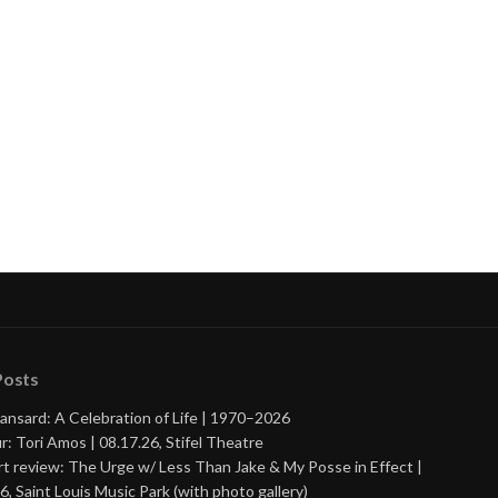
nue
ng
Posts
ansard: A Celebration of Life | 1970–2026
r: Tori Amos | 08.17.26, Stifel Theatre
t review: The Urge w/ Less Than Jake & My Posse in Effect |
6, Saint Louis Music Park (with photo gallery)