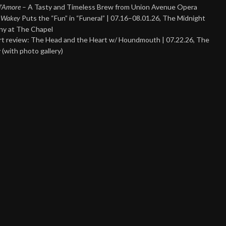
 d’Amore
– A Tasty and Timeless Brew from Union Avenue Opera
 Wakey
Puts the “Fun” in “Funeral” | 07.16–08.01.26, The Midnight
y at The Chapel
t review: The Head and the Heart w/ Houndmouth | 07.22.26, The
 (with photo gallery)