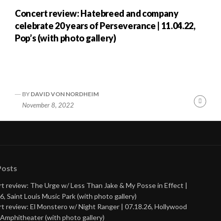
Concert review: Hatebreed and company
celebrate 20 years of Perseverance | 11.04.22,
Pop’s (with photo gallery)
BY
DAVID VON NORDHEIM
nue
Cont
November 8, 2022
ng
Readi
Posts
t review: The Urge w/ Less Than Jake & My Posse in Effect |
6, Saint Louis Music Park (with photo gallery)
t review: El Monstero w/ Night Ranger | 07.18.26, Hollywood
Amphitheater (with photo gallery)