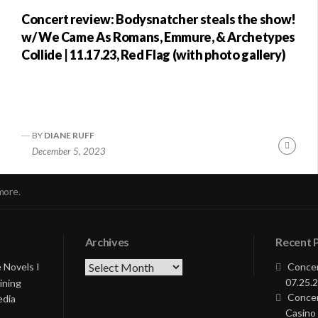
Concert review: Bodysnatcher steals the show!
w/ We Came As Romans, Emmure, & Archetypes
Collide | 11.17.23, Red Flag (with photo gallery)
BY
DIANE RUFF
nue
Conti
December 5, 2023
ng
Readi
more.
Archives
Recent 
Archives
 Novels I
Concer
07.25.2
ining
Concer
edia
Casino 