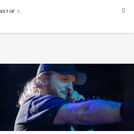
BEST OF
SEA