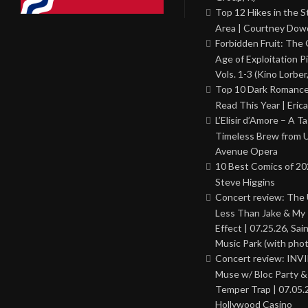
Top 12 Hikes in the St
Area | Courtney Dowd
Forbidden Fruit: The
Age of Exploitation P
Vols. 1-3 (Kino Lorber
Top 10 Dark Romance
Read This Year | Erica
L’Elisir d’Amore – A T
Timeless Brew from 
Avenue Opera
10 Best Comics of 20
Steve Higgins
Concert review: The
Less Than Jake & My 
Effect | 07.25.26, Sai
Music Park (with phot
Concert review: INV
Muse w/ Bloc Party 
Temper Trap | 07.05.
Hollywood Casino