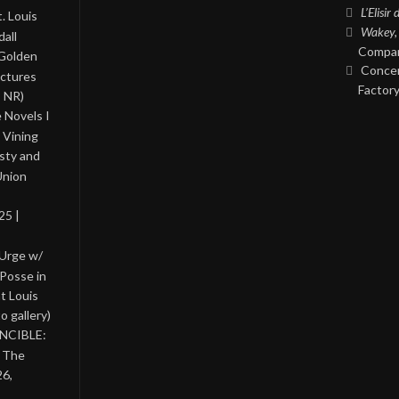
L’Elisir
. Louis
Wakey,
all
Compan
 Golden
Concer
ictures
Factory
, NR)
 Novels I
 Vining
asty and
Union
25 |
 Urge w/
Posse in
nt Louis
o gallery)
INCIBLE:
& The
26,