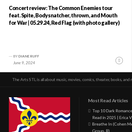
Concert review: The Common Enemies tour
feat. Spite, Bodysnatcher, thrown, and Mouth
for War | 05.29.24, Red Flag (with photo gallery)
BY
DIANE RUFF
Conti
June 9, 2024
Readi
The Arts STL is all about music, movies, comics, theater, books, and 
Most Read Articles
Top 10 Dark Romance
Read in 2025 | Erica V
Breathe In (Cohen M
Group, R)