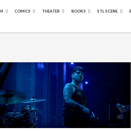
LM
COMICS
THEATER
BOOKS
STL SCENE