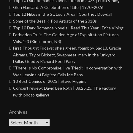
Top 10 Dark Romance Novels I Read in 2025 | Erica Vining
Glen Hansard: A Celebration of Life | 1970–2026
Top 12 Hikes in the St. Louis Area | Courtney Dowdall
Some of the Best K-Pop Artists of the 2010s
Top 10 Dark Romance Novels I Read This Year | Erica Vining
Forbidden Fruit: The Golden Age of Exploitation Pictures
Vols. 1-3 (Kino Lorber, NR)
First Thought Fridays: she’s green, foamboy, Sad13, Gracie
Abrams, Taylor Bickett, Swapmeet, mary in the junkyard,
Dallas Good & Richard Reed Parry
“There Is No Compromise, I’ve Tried”: In conversation with
Wes Leavins of Brigitte Calls Me Baby
10 Best Comics of 2025 | Steve Higgins
Concert review: David Lee Roth | 08.25.25, The Factory
(with photo gallery)
Archives
Archives