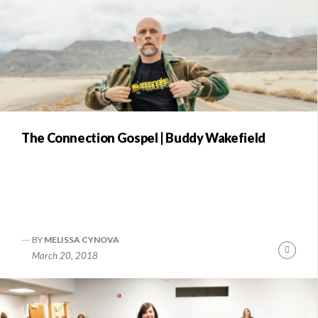
The Connection Gospel | Buddy Wakefield
BY
MELISSA CYNOVA
Conti
March 20, 2018
Readi