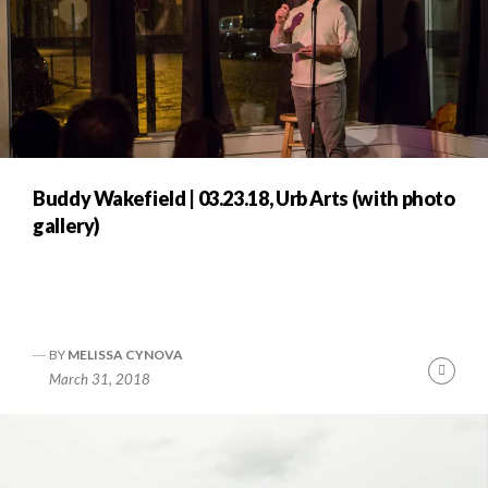
Buddy Wakefield | 03.23.18, Urb Arts (with photo
gallery)
BY
MELISSA CYNOVA
Cont
March 31, 2018
Readi