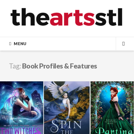
Skip
to
content
MENU
SEA
Tag:
Book Profiles & Features