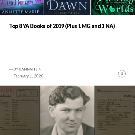
Top 8 YA Books of 2019 (Plus 1 MG and 1 NA)
BY
HANNAH LIN
Conti
February 1, 2020
Readi