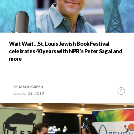
Wait Wait…St. Louis Jewish Book Festival
celebrates 40 years with NPR’s Peter Sagal and
more
BY
JASON GREEN
Cont
October 31, 2018
Readi