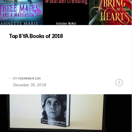
Top 8 YA Books of 2018
BY
HANNAH LIN
Conti
December 30, 2018
Readi