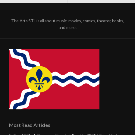
NAVIGATION
The Arts STL is all about music, movies, comics, theater, books,
and more.
Most Read Articles