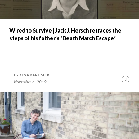
Wired to Survive | Jack J. Hersch retraces the
steps of his father’s “Death March Escape”
BY
KEVA BARTNICK
Conti
November 6, 2019
Readi