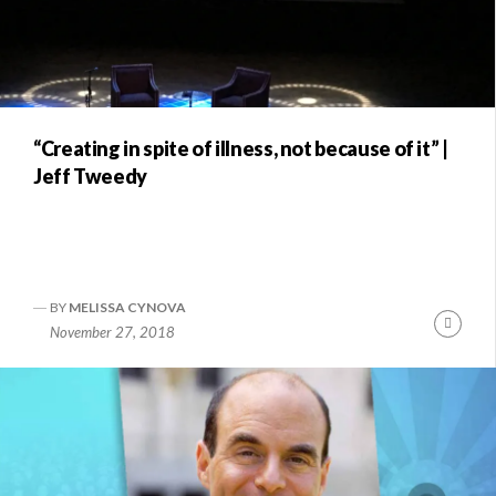
“Creating in spite of illness, not because of it” |
Jeff Tweedy
BY
MELISSA CYNOVA
Conti
November 27, 2018
Readi