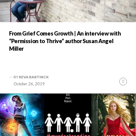
From Grief Comes Growth | An interview with
“Permission to Thrive” author Susan Angel
Miller
BY
KEVA BARTNICK
Cont
October 26, 2019
Readi