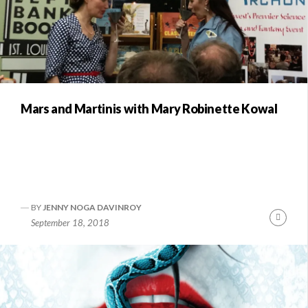
Mars and Martinis with Mary Robinette Kowal
BY
JENNY NOGA DAVINROY
Conti
September 18, 2018
Readi