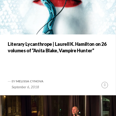
Literary Lycanthrope | Laurell K. Hamilton on 26
volumes of “Anita Blake, Vampire Hunter”
BY
MELISSA CYNOVA
Conti
September 6, 2018
Readi