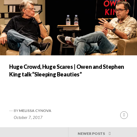
Huge Crowd, Huge Scares | Owen and Stephen
King talk “Sleeping Beauties”
BY
MELISSA CYNOVA
Cont
October 7, 2017
Readi
POSTS
NEWER POSTS