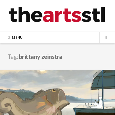
Skip
to
content
MENU
SEA
Tag:
brittany zeinstra