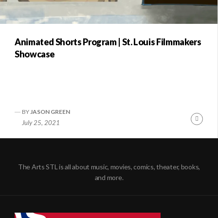
Animated Shorts Program | St. Louis Filmmakers
Showcase
BY
JASON GREEN
Conti
July 25, 2021
Readi
The Arts STL is all about music, movies, comics, theater, books,
and more.