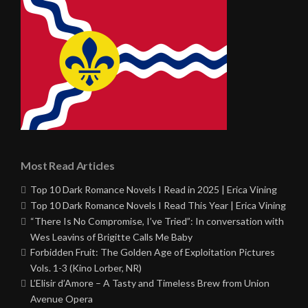
Most Read Articles
Top 10 Dark Romance Novels I Read in 2025 | Erica Vining
Top 10 Dark Romance Novels I Read This Year | Erica Vining
“There Is No Compromise, I’ve Tried”: In conversation with
Wes Leavins of Brigitte Calls Me Baby
Forbidden Fruit: The Golden Age of Exploitation Pictures
Vols. 1-3 (Kino Lorber, NR)
L’Elisir d’Amore – A Tasty and Timeless Brew from Union
Avenue Opera