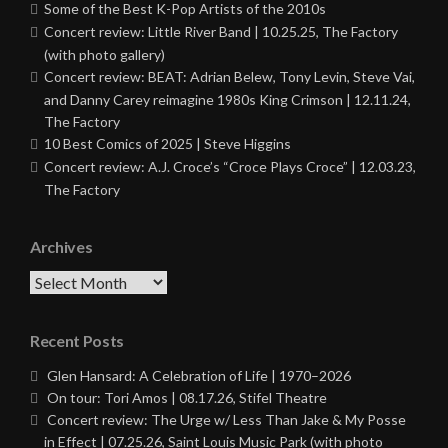
Some of the Best K-Pop Artists of the 2010s
Concert review: Little River Band | 10.25.25, The Factory
(with photo gallery)
Concert review: BEAT: Adrian Belew, Tony Levin, Steve Vai,
and Danny Carey reimagine 1980s King Crimson | 12.11.24,
The Factory
10 Best Comics of 2025 | Steve Higgins
Concert review: A.J. Croce’s “Croce Plays Croce” | 12.03.23,
The Factory
Archives
Archives
Recent Posts
Glen Hansard: A Celebration of Life | 1970–2026
On tour: Tori Amos | 08.17.26, Stifel Theatre
Concert review: The Urge w/ Less Than Jake & My Posse
in Effect | 07.25.26, Saint Louis Music Park (with photo