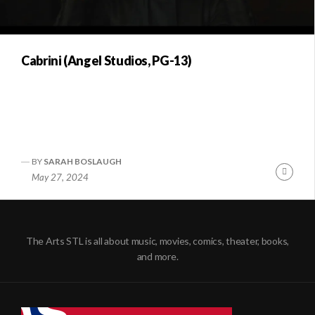
Cabrini (Angel Studios, PG-13)
BY
SARAH BOSLAUGH
Conti
May 27, 2024
Readi
The Arts STL is all about music, movies, comics, theater, books,
and more.