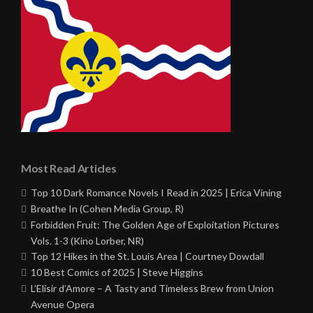
Most Read Articles
Top 10 Dark Romance Novels I Read in 2025 | Erica Vining
Breathe In (Cohen Media Group, R)
Forbidden Fruit: The Golden Age of Exploitation Pictures
Vols. 1-3 (Kino Lorber, NR)
Top 12 Hikes in the St. Louis Area | Courtney Dowdall
10 Best Comics of 2025 | Steve Higgins
L’Elisir d’Amore – A Tasty and Timeless Brew from Union
Avenue Opera