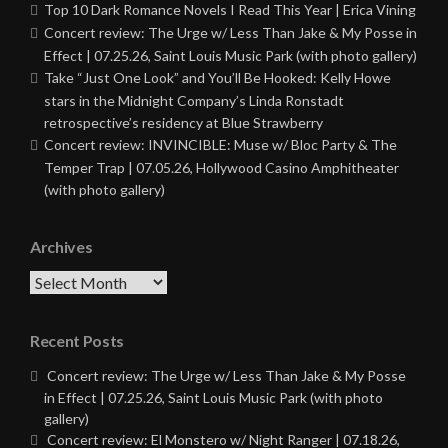
Top 10 Dark Romance Novels I Read This Year | Erica Vining
Concert review: The Urge w/ Less Than Jake & My Posse in
Effect | 07.25.26, Saint Louis Music Park (with photo gallery)
Take “Just One Look” and You’ll Be Hooked: Kelly Howe
stars in the Midnight Company’s Linda Ronstadt
retrospective’s residency at Blue Strawberry
Concert review: INVINCIBLE: Muse w/ Bloc Party & The
Temper Trap | 07.05.26, Hollywood Casino Amphitheater
(with photo gallery)
Archives
Archives
Recent Posts
Concert review: The Urge w/ Less Than Jake & My Posse
in Effect | 07.25.26, Saint Louis Music Park (with photo
gallery)
Concert review: El Monstero w/ Night Ranger | 07.18.26,