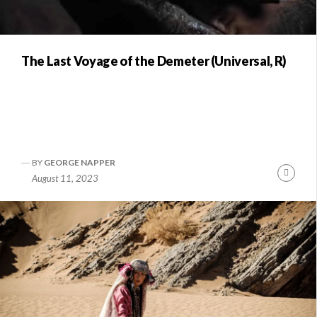
The Last Voyage of the Demeter (Universal, R)
BY
GEORGE NAPPER
Conti
August 11, 2023
Readi