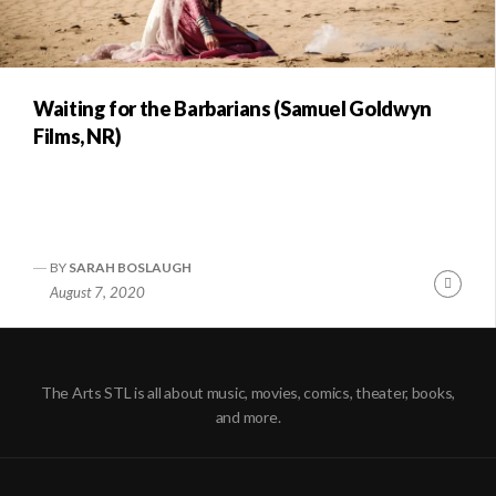
Waiting for the Barbarians (Samuel Goldwyn
Films, NR)
BY
SARAH BOSLAUGH
Conti
August 7, 2020
Readi
The Arts STL is all about music, movies, comics, theater, books,
and more.