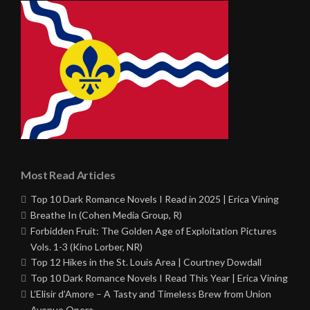
Most Read Articles
Top 10 Dark Romance Novels I Read in 2025 | Erica Vining
Breathe In (Cohen Media Group, R)
Forbidden Fruit: The Golden Age of Exploitation Pictures
Vols. 1-3 (Kino Lorber, NR)
Top 12 Hikes in the St. Louis Area | Courtney Dowdall
Top 10 Dark Romance Novels I Read This Year | Erica Vining
L’Elisir d’Amore – A Tasty and Timeless Brew from Union
Avenue Opera