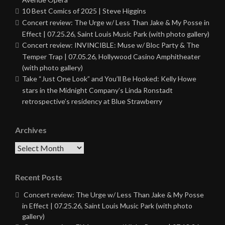
10 Best Comics of 2025 | Steve Higgins
Concert review: The Urge w/ Less Than Jake & My Posse in
Effect | 07.25.26, Saint Louis Music Park (with photo gallery)
Concert review: INVINCIBLE: Muse w/ Bloc Party & The
Temper Trap | 07.05.26, Hollywood Casino Amphitheater
(with photo gallery)
Take “Just One Look” and You’ll Be Hooked: Kelly Howe
stars in the Midnight Company’s Linda Ronstadt
retrospective’s residency at Blue Strawberry
Archives
Archives
Recent Posts
Concert review: The Urge w/ Less Than Jake & My Posse
in Effect | 07.25.26, Saint Louis Music Park (with photo
gallery)