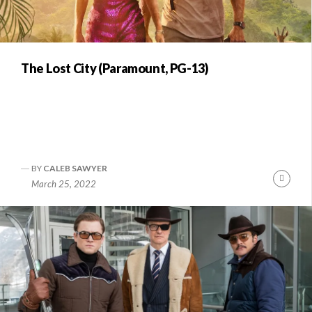
The Lost City (Paramount, PG-13)
BY
CALEB SAWYER
Conti
March 25, 2022
Readi