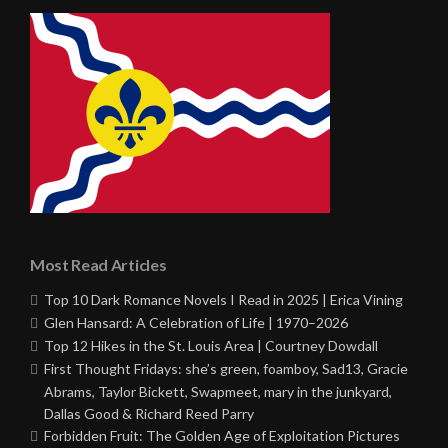
Most Read Articles
Top 10 Dark Romance Novels I Read in 2025 | Erica Vining
Glen Hansard: A Celebration of Life | 1970–2026
Top 12 Hikes in the St. Louis Area | Courtney Dowdall
First Thought Fridays: she’s green, foamboy, Sad13, Gracie
Abrams, Taylor Bickett, Swapmeet, mary in the junkyard,
Dallas Good & Richard Reed Parry
Forbidden Fruit: The Golden Age of Exploitation Pictures