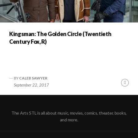
Kingsman: The Golden Circle (Twentieth
Century Fox, R)
BY
CALEB SAWYER
Cont
September 22, 2017
Readi
The Arts STL is all about music, movies, comics, theater, books,
and more.