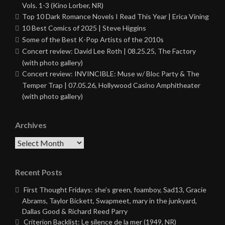
Vols. 1-3 (Kino Lorber, NR)
Top 10 Dark Romance Novels I Read This Year | Erica Vining
10 Best Comics of 2025 | Steve Higgins
Some of the Best K-Pop Artists of the 2010s
Concert review: David Lee Roth | 08.25.25, The Factory
(with photo gallery)
Concert review: INVINCIBLE: Muse w/ Bloc Party & The
Temper Trap | 07.05.26, Hollywood Casino Amphitheater
(with photo gallery)
Archives
Archives
Recent Posts
First Thought Fridays: she’s green, foamboy, Sad13, Gracie
Abrams, Taylor Bickett, Swapmeet, mary in the junkyard,
Dallas Good & Richard Reed Parry
Criterion Backlist: Le silence de la mer (1949, NR)