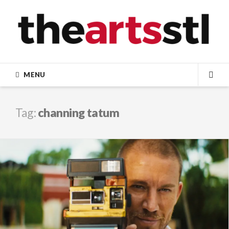
Skip
to
content
MENU
SEA
Tag:
channing tatum