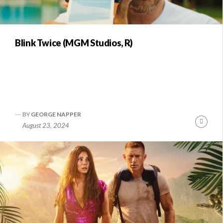
Blink Twice (MGM Studios, R)
BY
GEORGE NAPPER
Conti
August 23, 2024
Readi