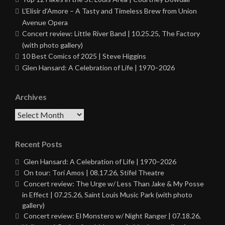
L’Elisir d’Amore – A Tasty and Timeless Brew from Union
Avenue Opera
Concert review: Little River Band | 10.25.25, The Factory
(with photo gallery)
10 Best Comics of 2025 | Steve Higgins
Glen Hansard: A Celebration of Life | 1970–2026
Archives
Archives
Recent Posts
Glen Hansard: A Celebration of Life | 1970–2026
On tour: Tori Amos | 08.17.26, Stifel Theatre
Concert review: The Urge w/ Less Than Jake & My Posse
in Effect | 07.25.26, Saint Louis Music Park (with photo
gallery)
Concert review: El Monstero w/ Night Ranger | 07.18.26,