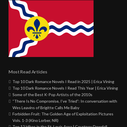
Most Read Articles
Top 10 Dark Romance Novels I Read in 2025 | Erica Vining
Top 10 Dark Romance Novels I Read This Year | Erica Vining
Some of the Best K-Pop Artists of the 2010s
“There Is No Compromise, I’ve Tried”: In conversation with
Wes Leavins of Brigitte Calls Me Baby
Forbidden Fruit: The Golden Age of Exploitation Pictures
Vols. 1-3 (Kino Lorber, NR)
Top 12 Hikes in the St. Louis Area | Courtney Dowdall