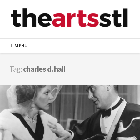
Skip
to
content
MENU
SEA
Tag:
charles d. hall