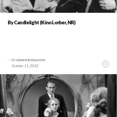
By Candlelight (Kino Lorber, NR)
BY
SARAH BOSLAUGH
Conti
October 11, 2022
Readi