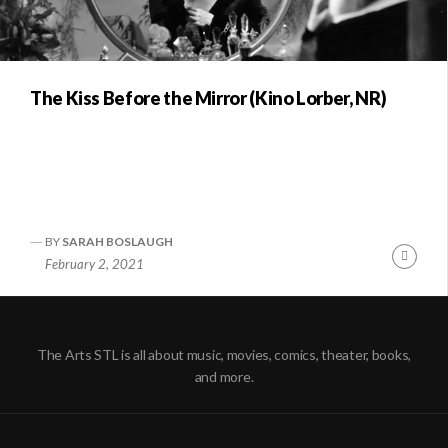
The Kiss Before the Mirror (Kino Lorber, NR)
BY
SARAH BOSLAUGH
Conti
February 2, 2021
Readi
The Arts STL is all about music, movies, comics, theater, books,
and more.