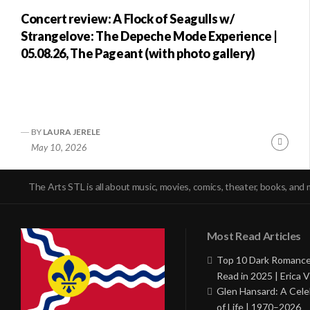
Concert review: A Flock of Seagulls w/
Strangelove: The Depeche Mode Experience |
05.08.26, The Pageant (with photo gallery)
BY
LAURA JERELE
Conti
May 10, 2026
Readi
The Arts STL is all about music, movies, comics, theater, books, and 
Most Read Articles
Top 10 Dark Romance
Read in 2025 | Erica V
Glen Hansard: A Cele
of Life | 1970–2026