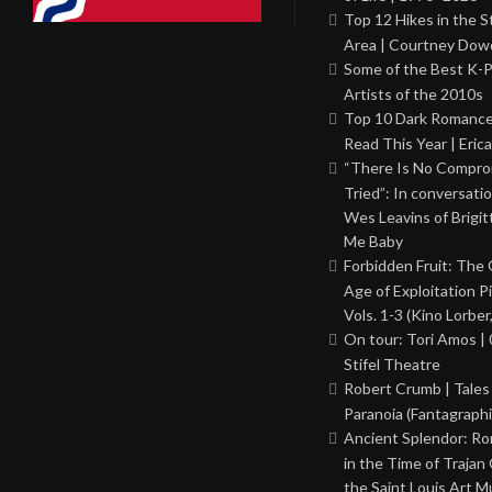
Top 12 Hikes in the St
Area | Courtney Dowd
Some of the Best K-
Artists of the 2010s
Top 10 Dark Romance
Read This Year | Erica
“There Is No Comprom
Tried”: In conversati
Wes Leavins of Brigit
Me Baby
Forbidden Fruit: The
Age of Exploitation P
Vols. 1-3 (Kino Lorber
On tour: Tori Amos | 
Stifel Theatre
Robert Crumb | Tales
Paranoia (Fantagraphi
Ancient Splendor: R
in the Time of Trajan
the Saint Louis Art 