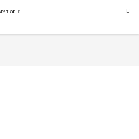
BEST OF
SEA