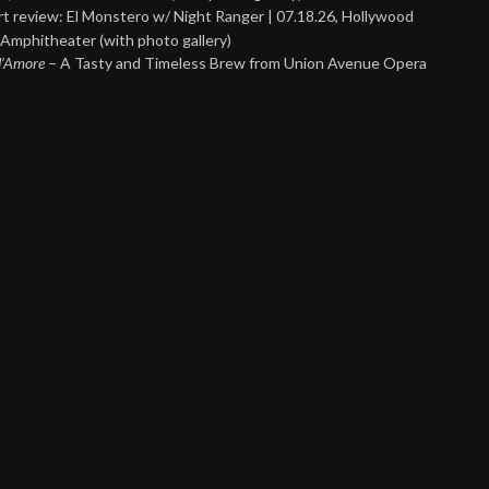
t review: El Monstero w/ Night Ranger | 07.18.26, Hollywood
Amphitheater (with photo gallery)
 d’Amore
– A Tasty and Timeless Brew from Union Avenue Opera