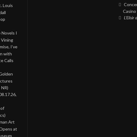
Concer
. Louis
Casino 
all
L’Elisir
Pop
 Novels I
 Vining
ise, I’ve
on with
te Calls
 Golden
ictures
, NR)
08.17.26,
 of
cs)
oman Art
 Opens at
Museum