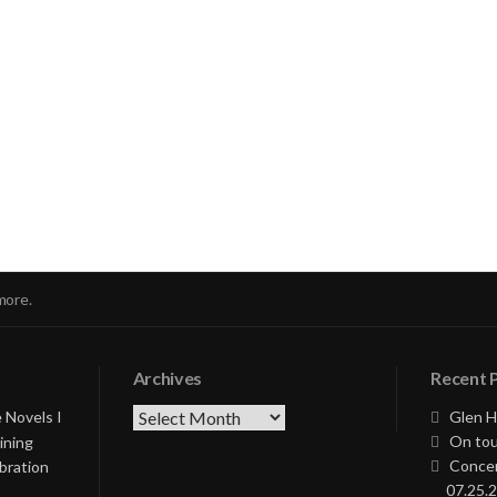
nue
ng
more.
Archives
Recent 
Archives
 Novels I
Glen H
On tou
ining
Concer
bration
07.25.2