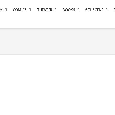
LM
COMICS
THEATER
BOOKS
STL SCENE