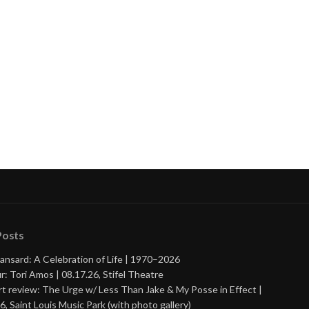
Posts
ansard: A Celebration of Life | 1970–2026
r: Tori Amos | 08.17.26, Stifel Theatre
t review: The Urge w/ Less Than Jake & My Posse in Effect |
6, Saint Louis Music Park (with photo gallery)