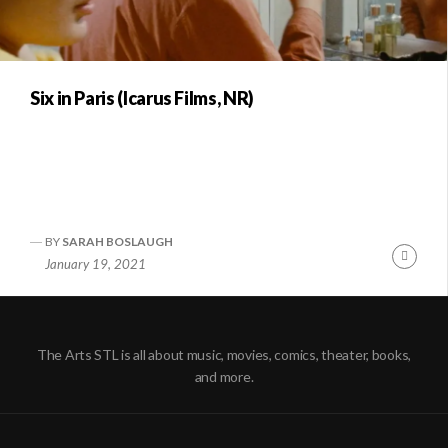
Six in Paris (Icarus Films, NR)
BY
SARAH BOSLAUGH
Conti
January 19, 2021
Readi
The Arts STL is all about music, movies, comics, theater, books,
and more.