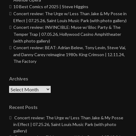
10 Best Comics of 2025 | Steve Higgins
Concert review: The Urge w/ Less Than Jake & My Posse in
Effect | 07.25.26, Saint Louis Music Park (with photo gallery)
Concert review: INVINCIBLE: Muse w/ Bloc Party & The
Temper Trap | 07.05.26, Hollywood Casino Amphitheater
(with photo gallery)
Concert review: BEAT: Adrian Belew, Tony Levin, Steve Vai,
and Danny Carey reimagine 1980s King Crimson | 12.11.24,
The Factory
Archives
Archives
Recent Posts
Concert review: The Urge w/ Less Than Jake & My Posse
in Effect | 07.25.26, Saint Louis Music Park (with photo
gallery)