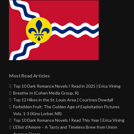
Most Read Articles
Top 10 Dark Romance Novels I Read in 2025 | Erica Vining
Breathe In (Cohen Media Group, R)
Top 12 Hikes in the St. Louis Area | Courtney Dowdall
Forbidden Fruit: The Golden Age of Exploitation Pictures
Vols. 1-3 (Kino Lorber, NR)
Top 10 Dark Romance Novels I Read This Year | Erica Vining
L’Elisir d’Amore – A Tasty and Timeless Brew from Union
Avenue Opera