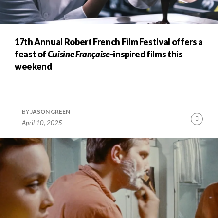
17th Annual Robert French Film Festival offers a
feast of
Cuisine Française
-inspired films this
weekend
BY
JASON GREEN
Conti
April 10, 2025
Readi