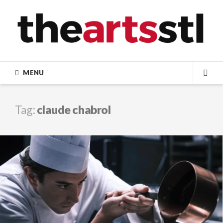
Skip
to
content
MENU
SEA
Tag:
claude chabrol