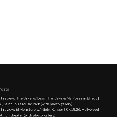
Posts
t review: The Urge w/ Less Than Jake & My Posse in Effect |
6, Saint Louis Music Park (with photo gallery)
t review: El Monstero w/ Night Ranger | 07.18.26, Hollywood
Amphitheater (with photo gallery)