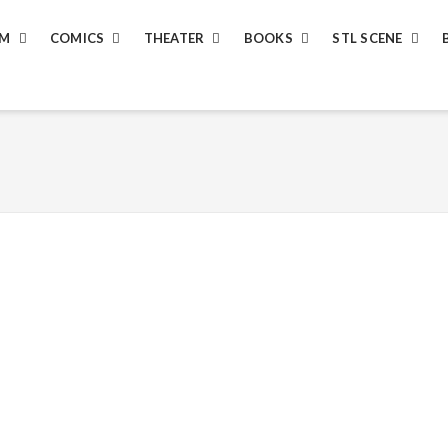
LM
COMICS
THEATER
BOOKS
STL SCENE