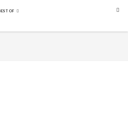
BEST OF
SEA