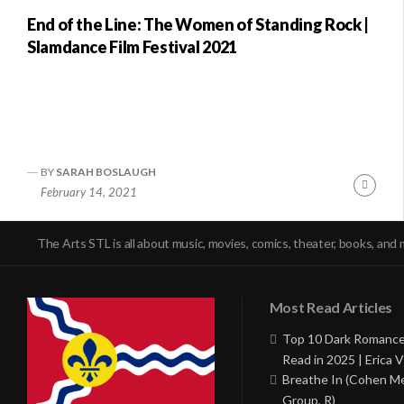
End of the Line: The Women of Standing Rock |
Slamdance Film Festival 2021
BY
SARAH BOSLAUGH
Conti
February 14, 2021
Readi
The Arts STL is all about music, movies, comics, theater, books, and 
Most Read Articles
Top 10 Dark Romance
Read in 2025 | Erica V
Breathe In (Cohen M
Group, R)