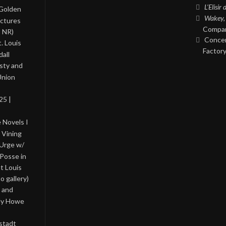
L’Elisir
 Golden
Wakey,
ictures
Compan
, NR)
Concer
. Louis
Factory
all
asty and
Union
25 |
 Novels I
 Vining
 Urge w/
Posse in
nt Louis
o gallery)
 and
lly Howe
stadt