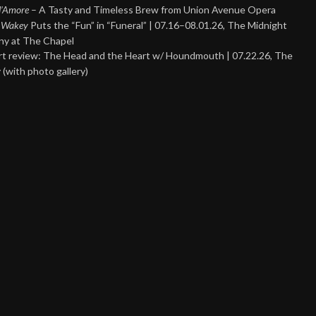
 d’Amore
– A Tasty and Timeless Brew from Union Avenue Opera
 Wakey
Puts the “Fun” in “Funeral” | 07.16–08.01.26, The Midnight
y at The Chapel
t review: The Head and the Heart w/ Houndmouth | 07.22.26, The
 (with photo gallery)