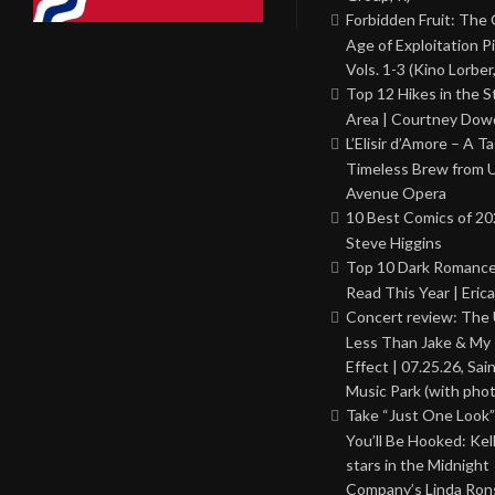
Forbidden Fruit: The
Age of Exploitation P
Vols. 1-3 (Kino Lorber
Top 12 Hikes in the St
Area | Courtney Dowd
L’Elisir d’Amore – A T
Timeless Brew from 
Avenue Opera
10 Best Comics of 20
Steve Higgins
Top 10 Dark Romance
Read This Year | Erica
Concert review: The
Less Than Jake & My 
Effect | 07.25.26, Sai
Music Park (with phot
Take “Just One Look”
You’ll Be Hooked: Ke
stars in the Midnight
Company’s Linda Ron