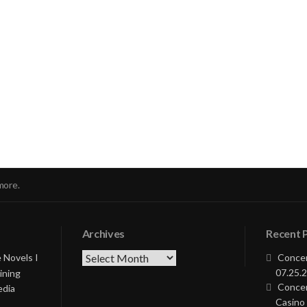
nue
ng
more.
Archives
Recent 
Archives
 Novels I
Concer
07.25.2
ining
Concer
edia
Casino 