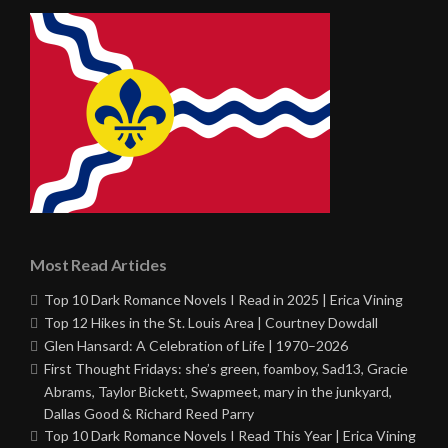
Most Read Articles
Top 10 Dark Romance Novels I Read in 2025 | Erica Vining
Top 12 Hikes in the St. Louis Area | Courtney Dowdall
Glen Hansard: A Celebration of Life | 1970–2026
First Thought Fridays: she’s green, foamboy, Sad13, Gracie
Abrams, Taylor Bickett, Swapmeet, mary in the junkyard,
Dallas Good & Richard Reed Parry
Top 10 Dark Romance Novels I Read This Year | Erica Vining