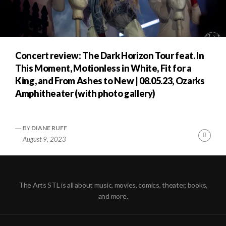
Concert review: The Dark Horizon Tour feat. In
This Moment, Motionless in White, Fit for a
King, and From Ashes to New | 08.05.23, Ozarks
Amphitheater (with photo gallery)
BY
DIANE RUFF
Cont
August 9, 2023
Readi
The Arts STL is all about music, movies, comics, theater, books,
and more.