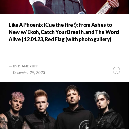
Like A Phoenix (Cue the fire!): From Ashes to
New w/ Ekoh, Catch Your Breath, and The Word
Alive | 12.04.23, Red Flag (with photo gallery)
BY
DIANE RUFF
Conti
December 29, 2023
Readi