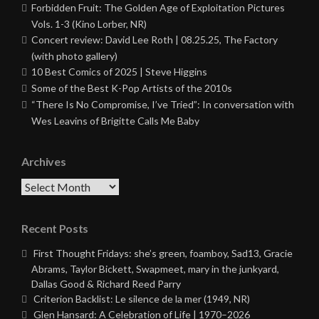
Forbidden Fruit: The Golden Age of Exploitation Pictures
Vols. 1-3 (Kino Lorber, NR)
Concert review: David Lee Roth | 08.25.25, The Factory
(with photo gallery)
10 Best Comics of 2025 | Steve Higgins
Some of the Best K-Pop Artists of the 2010s
“There Is No Compromise, I’ve Tried”: In conversation with
Wes Leavins of Brigitte Calls Me Baby
Archives
Archives
Recent Posts
First Thought Fridays: she’s green, foamboy, Sad13, Gracie
Abrams, Taylor Bickett, Swapmeet, mary in the junkyard,
Dallas Good & Richard Reed Parry
Criterion Backlist: Le silence de la mer (1949, NR)
Glen Hansard: A Celebration of Life | 1970–2026