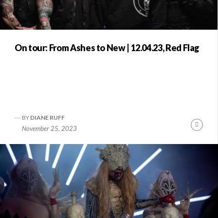
On tour: From Ashes to New | 12.04.23, Red Flag
BY
DIANE RUFF
Conti
November 25, 2023
Readi