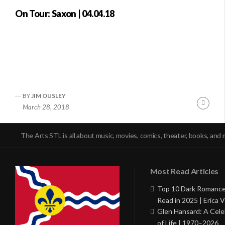
On Tour: Saxon | 04.04.18
BY
JIM OUSLEY
Conti
March 28, 2018
Readi
The Arts STL is all about music, movies, comics, theater, books, and 
Most Read Articles
Top 10 Dark Romance
Read in 2025 | Erica V
Glen Hansard: A Cele
of Life | 1970–2026