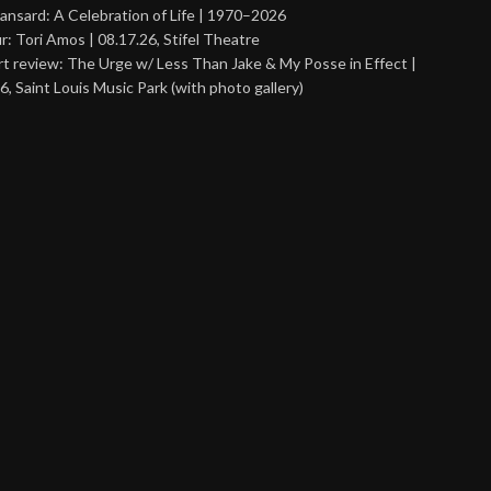
ansard: A Celebration of Life | 1970–2026
r: Tori Amos | 08.17.26, Stifel Theatre
t review: The Urge w/ Less Than Jake & My Posse in Effect |
6, Saint Louis Music Park (with photo gallery)