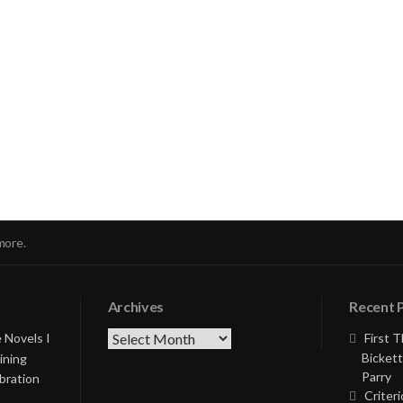
nue
ng
more.
Archives
Recent 
Archives
 Novels I
First 
Bickett
ining
Parry
bration
Criteri