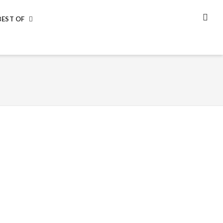
BEST OF
SEA