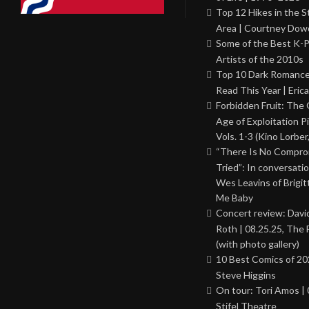
Top 12 Hikes in the St
Area | Courtney Dowd
Some of the Best K-
Artists of the 2010s
Top 10 Dark Romance
Read This Year | Erica
Forbidden Fruit: The
Age of Exploitation P
Vols. 1-3 (Kino Lorber
“There Is No Comprom
Tried”: In conversati
Wes Leavins of Brigit
Me Baby
Concert review: Davi
Roth | 08.25.25, The 
(with photo gallery)
10 Best Comics of 20
Steve Higgins
On tour: Tori Amos | 
Stifel Theatre