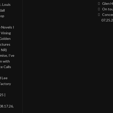
Glen H
. Louis
On tou
all
Concer
Pop
07.25.2
 Novels I
 Vining
 Golden
ictures
, NR)
ise, I’ve
on with
te Calls
d Lee
Factory
25 |
08.17.26,