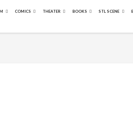
LM
COMICS
THEATER
BOOKS
STL SCENE