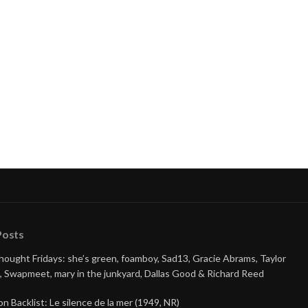
Posts
Thought Fridays: she’s green, foamboy, Sad13, Gracie Abrams, Taylor
, Swapmeet, mary in the junkyard, Dallas Good & Richard Reed
on Backlist: Le silence de la mer (1949, NR)