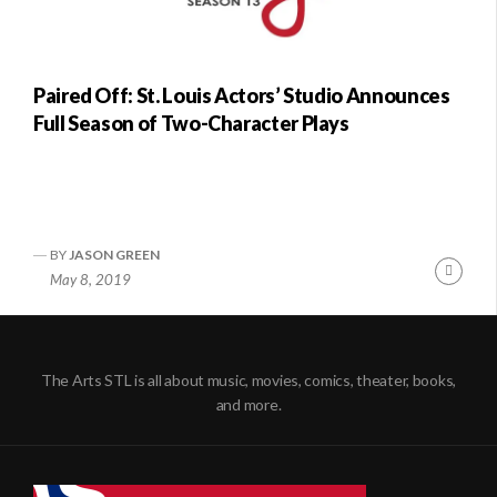
Paired Off: St. Louis Actors’ Studio Announces
Full Season of Two-Character Plays
BY
JASON GREEN
Conti
May 8, 2019
Readi
The Arts STL is all about music, movies, comics, theater, books,
and more.