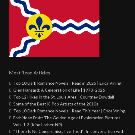
Most Read Articles
Top 10 Dark Romance Novels I Read in 2025 | Erica Vining
Glen Hansard: A Celebration of Life | 1970–2026
Top 12 Hikes in the St. Louis Area | Courtney Dowdall
Some of the Best K-Pop Artists of the 2010s
Top 10 Dark Romance Novels I Read This Year | Erica Vining
Forbidden Fruit: The Golden Age of Exploitation Pictures
Vols. 1-3 (Kino Lorber, NR)
“There Is No Compromise, I’ve Tried”: In conversation with