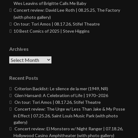
Wes Leavins of Brigitte Calls Me Baby
Concert review: David Lee Roth | 08.25.25, The Factory
(with photo gallery)
On tour: Tori Amos | 08.17.26, Stifel Theatre
10 Best Comics of 2025 | Steve Higgins
Archives
Archives
Recent Posts
Criterion Backlist: Le silence de la mer (1949, NR)
Glen Hansard: A Celebration of Life | 1970–2026
On tour: Tori Amos | 08.17.26, Stifel Theatre
Concert review: The Urge w/ Less Than Jake & My Posse
in Effect | 07.25.26, Saint Louis Music Park (with photo
gallery)
Concert review: El Monstero w/ Night Ranger | 07.18.26,
Hollywood Casino Amphitheater (with photo gallery)