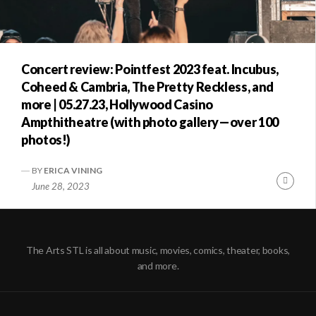
Concert review: Pointfest 2023 feat. Incubus,
Coheed & Cambria, The Pretty Reckless, and
more | 05.27.23, Hollywood Casino
Ampthitheatre (with photo gallery—over 100
photos!)
BY
ERICA VINING
Conti
June 28, 2023
Readi
The Arts STL is all about music, movies, comics, theater, books,
and more.