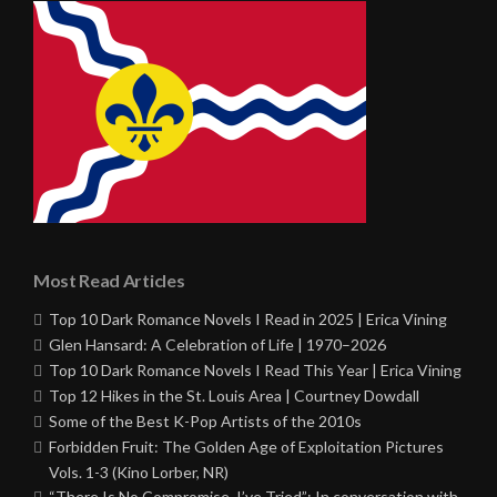
Most Read Articles
Top 10 Dark Romance Novels I Read in 2025 | Erica Vining
Glen Hansard: A Celebration of Life | 1970–2026
Top 10 Dark Romance Novels I Read This Year | Erica Vining
Top 12 Hikes in the St. Louis Area | Courtney Dowdall
Some of the Best K-Pop Artists of the 2010s
Forbidden Fruit: The Golden Age of Exploitation Pictures
Vols. 1-3 (Kino Lorber, NR)
“There Is No Compromise, I’ve Tried”: In conversation with