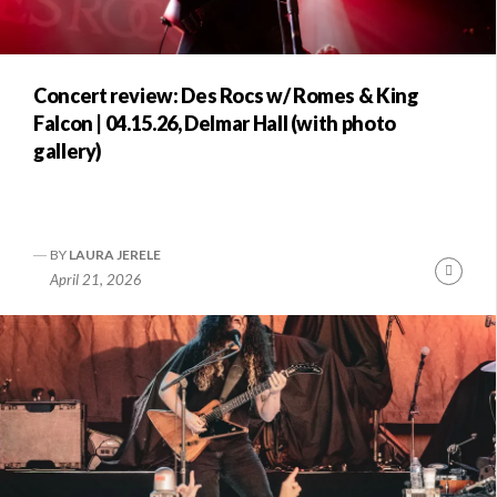
Concert review: Des Rocs w/ Romes & King
Falcon | 04.15.26, Delmar Hall (with photo
gallery)
BY
LAURA JERELE
Conti
April 21, 2026
Readi