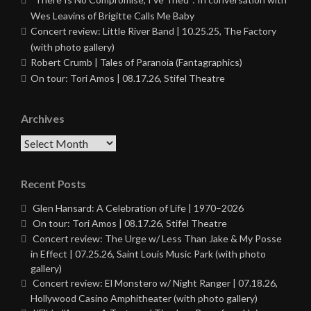
Wes Leavins of Brigitte Calls Me Baby
Concert review: Little River Band | 10.25.25, The Factory
(with photo gallery)
Robert Crumb | Tales of Paranoia (Fantagraphics)
On tour: Tori Amos | 08.17.26, Stifel Theatre
Archives
Archives
Recent Posts
Glen Hansard: A Celebration of Life | 1970–2026
On tour: Tori Amos | 08.17.26, Stifel Theatre
Concert review: The Urge w/ Less Than Jake & My Posse
in Effect | 07.25.26, Saint Louis Music Park (with photo
gallery)
Concert review: El Monstero w/ Night Ranger | 07.18.26,
Hollywood Casino Amphitheater (with photo gallery)