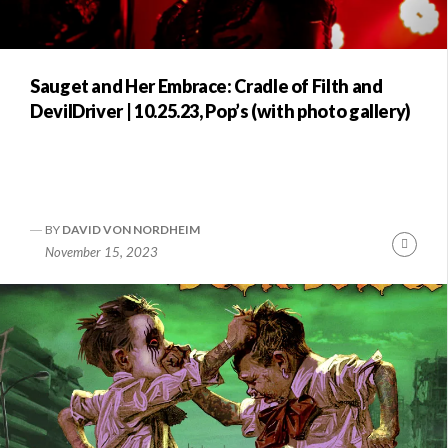
Sauget and Her Embrace: Cradle of Filth and
DevilDriver | 10.25.23, Pop’s (with photo gallery)
BY
DAVID VON NORDHEIM
Conti
November 15, 2023
Readi