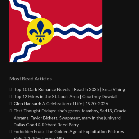
Most Read Articles
Top 10 Dark Romance Novels I Read in 2025 | Erica Vining
Top 12 Hikes in the St. Louis Area | Courtney Dowdall
Glen Hansard: A Celebration of Life | 1970–2026
First Thought Fridays: she’s green, foamboy, Sad13, Gracie
Abrams, Taylor Bickett, Swapmeet, mary in the junkyard,
Dallas Good & Richard Reed Parry
Forbidden Fruit: The Golden Age of Exploitation Pictures
Vols. 1-3 (Kino Lorber, NR)