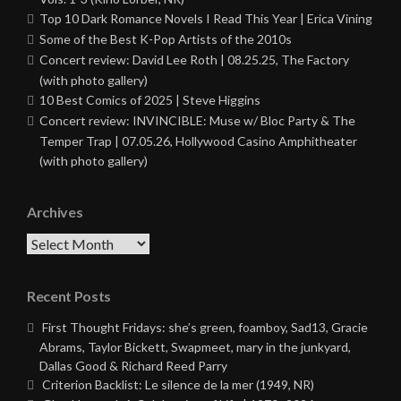
Top 10 Dark Romance Novels I Read This Year | Erica Vining
Some of the Best K-Pop Artists of the 2010s
Concert review: David Lee Roth | 08.25.25, The Factory
(with photo gallery)
10 Best Comics of 2025 | Steve Higgins
Concert review: INVINCIBLE: Muse w/ Bloc Party & The
Temper Trap | 07.05.26, Hollywood Casino Amphitheater
(with photo gallery)
Archives
Archives
Recent Posts
First Thought Fridays: she’s green, foamboy, Sad13, Gracie
Abrams, Taylor Bickett, Swapmeet, mary in the junkyard,
Dallas Good & Richard Reed Parry
Criterion Backlist: Le silence de la mer (1949, NR)