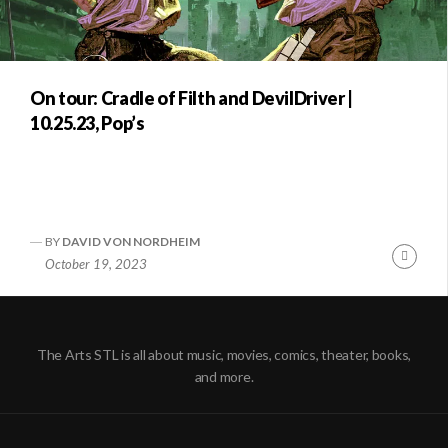
On tour: Cradle of Filth and DevilDriver |
10.25.23, Pop’s
BY
DAVID VON NORDHEIM
Conti
October 19, 2023
Readi
The Arts STL is all about music, movies, comics, theater, books,
and more.