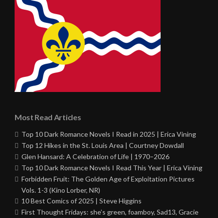
Most Read Articles
Top 10 Dark Romance Novels I Read in 2025 | Erica Vining
Top 12 Hikes in the St. Louis Area | Courtney Dowdall
Glen Hansard: A Celebration of Life | 1970–2026
Top 10 Dark Romance Novels I Read This Year | Erica Vining
Forbidden Fruit: The Golden Age of Exploitation Pictures
Vols. 1-3 (Kino Lorber, NR)
10 Best Comics of 2025 | Steve Higgins
First Thought Fridays: she’s green, foamboy, Sad13, Gracie