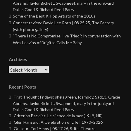
Abrams, Taylor Bickett, Swapmeet, mary in the junkyard,
Dallas Good & Richard Reed Parry
Some of the Best K-Pop Artists of the 2010s
Concert review: David Lee Roth | 08.25.25, The Factory
(with photo gallery)
“There Is No Compromise, I’ve Tried”: In conversation with
Wes Leavins of Brigitte Calls Me Baby
Archives
Archives
Recent Posts
First Thought Fridays: she’s green, foamboy, Sad13, Gracie
Abrams, Taylor Bickett, Swapmeet, mary in the junkyard,
Dallas Good & Richard Reed Parry
Criterion Backlist: Le silence de la mer (1949, NR)
Glen Hansard: A Celebration of Life | 1970–2026
On tour: Tori Amos | 08.17.26, Stifel Theatre