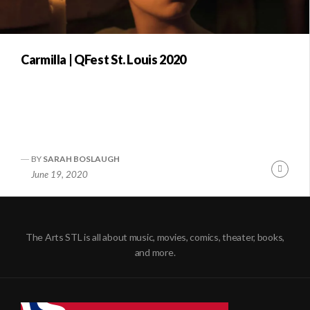
Carmilla | QFest St. Louis 2020
BY
SARAH BOSLAUGH
Conti
June 19, 2020
Readi
The Arts STL is all about music, movies, comics, theater, books,
and more.