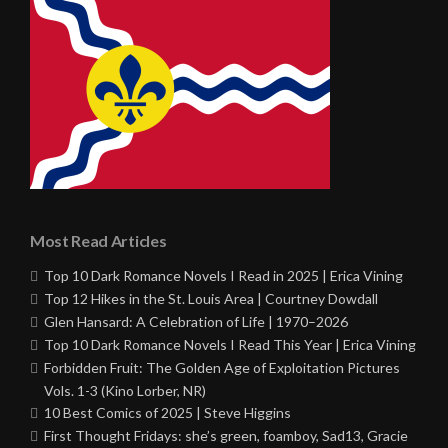
Most Read Articles
Top 10 Dark Romance Novels I Read in 2025 | Erica Vining
Top 12 Hikes in the St. Louis Area | Courtney Dowdall
Glen Hansard: A Celebration of Life | 1970–2026
Top 10 Dark Romance Novels I Read This Year | Erica Vining
Forbidden Fruit: The Golden Age of Exploitation Pictures
Vols. 1-3 (Kino Lorber, NR)
10 Best Comics of 2025 | Steve Higgins
First Thought Fridays: she’s green, foamboy, Sad13, Gracie