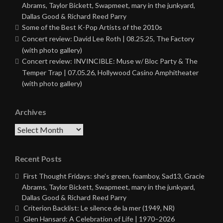
Abrams, Taylor Bickett, Swapmeet, mary in the junkyard,
Dallas Good & Richard Reed Parry
Some of the Best K-Pop Artists of the 2010s
Concert review: David Lee Roth | 08.25.25, The Factory
(with photo gallery)
Concert review: INVINCIBLE: Muse w/ Bloc Party & The
Temper Trap | 07.05.26, Hollywood Casino Amphitheater
(with photo gallery)
Archives
Archives
Recent Posts
First Thought Fridays: she’s green, foamboy, Sad13, Gracie
Abrams, Taylor Bickett, Swapmeet, mary in the junkyard,
Dallas Good & Richard Reed Parry
Criterion Backlist: Le silence de la mer (1949, NR)
Glen Hansard: A Celebration of Life | 1970–2026