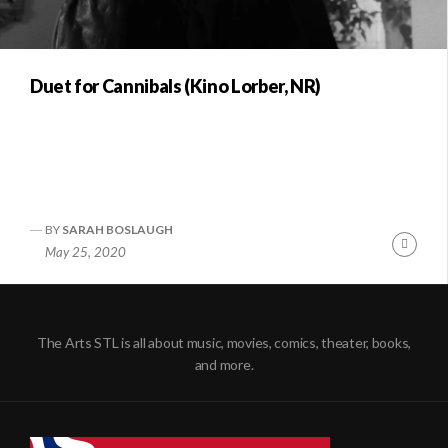
Duet for Cannibals (Kino Lorber, NR)
BY
SARAH BOSLAUGH
Conti
May 25, 2020
Readi
The Arts STL is all about music, movies, comics, theater, books,
and more.