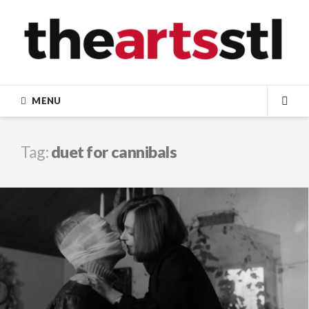
Skip
to
content
MENU
SEA
Tag:
duet for cannibals