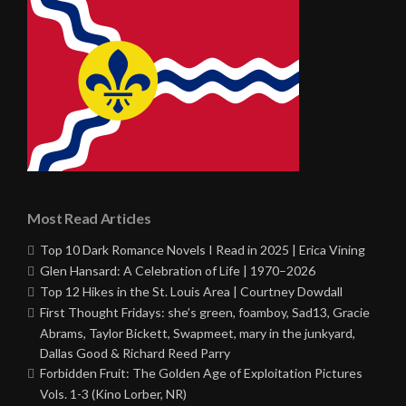
Most Read Articles
Top 10 Dark Romance Novels I Read in 2025 | Erica Vining
Glen Hansard: A Celebration of Life | 1970–2026
Top 12 Hikes in the St. Louis Area | Courtney Dowdall
First Thought Fridays: she’s green, foamboy, Sad13, Gracie
Abrams, Taylor Bickett, Swapmeet, mary in the junkyard,
Dallas Good & Richard Reed Parry
Forbidden Fruit: The Golden Age of Exploitation Pictures
Vols. 1-3 (Kino Lorber, NR)