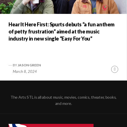
Hear It Here First: Spurts debuts “a fun anthem
of petty frustration” aimed at the music
industry in new single “Easy For You”
BY
JASON GREEN
Conti
March 8, 2024
Readi
The Arts STL is all about music, movies, comics, theater, books,
and more.