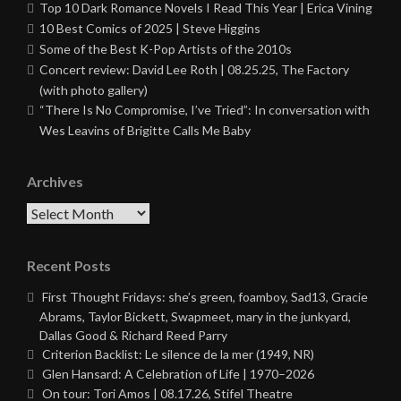
Top 10 Dark Romance Novels I Read This Year | Erica Vining
10 Best Comics of 2025 | Steve Higgins
Some of the Best K-Pop Artists of the 2010s
Concert review: David Lee Roth | 08.25.25, The Factory
(with photo gallery)
“There Is No Compromise, I’ve Tried”: In conversation with
Wes Leavins of Brigitte Calls Me Baby
Archives
Archives
Recent Posts
First Thought Fridays: she’s green, foamboy, Sad13, Gracie
Abrams, Taylor Bickett, Swapmeet, mary in the junkyard,
Dallas Good & Richard Reed Parry
Criterion Backlist: Le silence de la mer (1949, NR)
Glen Hansard: A Celebration of Life | 1970–2026
On tour: Tori Amos | 08.17.26, Stifel Theatre