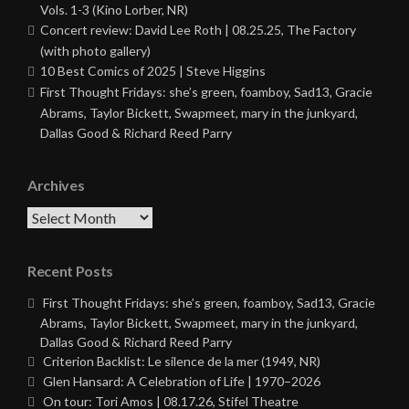
Vols. 1-3 (Kino Lorber, NR)
Concert review: David Lee Roth | 08.25.25, The Factory
(with photo gallery)
10 Best Comics of 2025 | Steve Higgins
First Thought Fridays: she’s green, foamboy, Sad13, Gracie
Abrams, Taylor Bickett, Swapmeet, mary in the junkyard,
Dallas Good & Richard Reed Parry
Archives
Archives
Recent Posts
First Thought Fridays: she’s green, foamboy, Sad13, Gracie
Abrams, Taylor Bickett, Swapmeet, mary in the junkyard,
Dallas Good & Richard Reed Parry
Criterion Backlist: Le silence de la mer (1949, NR)
Glen Hansard: A Celebration of Life | 1970–2026
On tour: Tori Amos | 08.17.26, Stifel Theatre