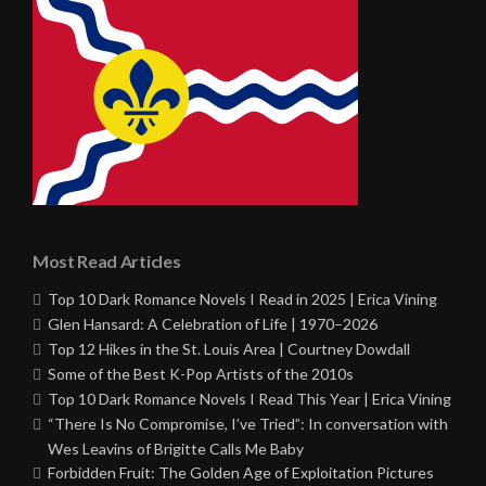
Most Read Articles
Top 10 Dark Romance Novels I Read in 2025 | Erica Vining
Glen Hansard: A Celebration of Life | 1970–2026
Top 12 Hikes in the St. Louis Area | Courtney Dowdall
Some of the Best K-Pop Artists of the 2010s
Top 10 Dark Romance Novels I Read This Year | Erica Vining
“There Is No Compromise, I’ve Tried”: In conversation with
Wes Leavins of Brigitte Calls Me Baby
Forbidden Fruit: The Golden Age of Exploitation Pictures