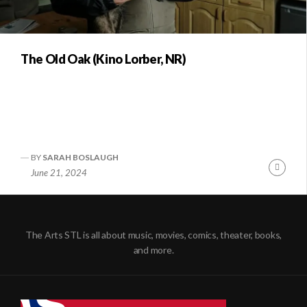
The Old Oak (Kino Lorber, NR)
BY
SARAH BOSLAUGH
Conti
June 21, 2024
Readi
The Arts STL is all about music, movies, comics, theater, books,
and more.