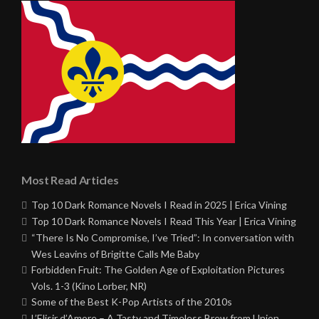
Most Read Articles
Top 10 Dark Romance Novels I Read in 2025 | Erica Vining
Top 10 Dark Romance Novels I Read This Year | Erica Vining
“There Is No Compromise, I’ve Tried”: In conversation with
Wes Leavins of Brigitte Calls Me Baby
Forbidden Fruit: The Golden Age of Exploitation Pictures
Vols. 1-3 (Kino Lorber, NR)
Some of the Best K-Pop Artists of the 2010s
L’Elisir d’Amore – A Tasty and Timeless Brew from Union