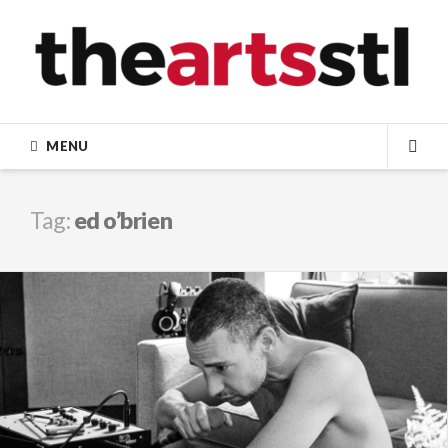
Skip
to
content
MENU
SEA
Tag:
ed o’brien