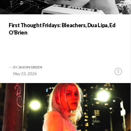
First Thought Fridays: Bleachers, Dua Lipa, Ed
O’Brien
BY
JASON GREEN
Conti
May 23, 2026
Readi