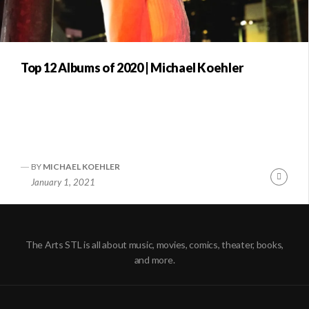
Top 12 Albums of 2020 | Michael Koehler
BY
MICHAEL KOEHLER
Conti
January 1, 2021
Readi
The Arts STL is all about music, movies, comics, theater, books,
and more.