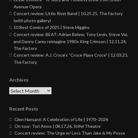
Avenue Opera
Concert review: Little River Band | 10.25.25, The Factory
(with photo gallery)
10 Best Comics of 2025 | Steve Higgins
Concert review: BEAT: Adrian Belew, Tony Levin, Steve Vai,
and Danny Carey reimagine 1980s King Crimson | 12.11.24,
The Factory
Concert review: A.J. Croce’s “Croce Plays Croce” | 12.03.23,
The Factory
Archives
Archives
Recent Posts
Glen Hansard: A Celebration of Life | 1970–2026
On tour: Tori Amos | 08.17.26, Stifel Theatre
Concert review: The Urge w/ Less Than Jake & My Posse