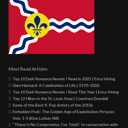
Most Read Articles
Top 10 Dark Romance Novels I Read in 2025 | Erica Vining
Glen Hansard: A Celebration of Life | 1970–2026
Top 10 Dark Romance Novels I Read This Year | Erica Vining
Top 12 Hikes in the St. Louis Area | Courtney Dowdall
Some of the Best K-Pop Artists of the 2010s
Forbidden Fruit: The Golden Age of Exploitation Pictures
Vols. 1-3 (Kino Lorber, NR)
“There Is No Compromise, I’ve Tried”: In conversation with