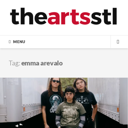
Skip
to
content
MENU
SEA
Tag:
emma arevalo