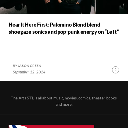
Hear It Here First: Palomino Blond blend
shoegaze sonics and pop-punk energy on “Left”
BY
JASON GREEN
Conti
September 12, 2024
Readi
The Arts STL is all about music, movies, comics, theater, books,
and more.