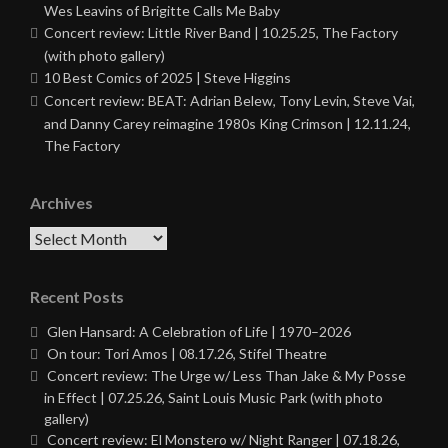
Wes Leavins of Brigitte Calls Me Baby
Concert review: Little River Band | 10.25.25, The Factory
(with photo gallery)
10 Best Comics of 2025 | Steve Higgins
Concert review: BEAT: Adrian Belew, Tony Levin, Steve Vai,
and Danny Carey reimagine 1980s King Crimson | 12.11.24,
The Factory
Archives
Archives
Recent Posts
Glen Hansard: A Celebration of Life | 1970–2026
On tour: Tori Amos | 08.17.26, Stifel Theatre
Concert review: The Urge w/ Less Than Jake & My Posse
in Effect | 07.25.26, Saint Louis Music Park (with photo
gallery)
Concert review: El Monstero w/ Night Ranger | 07.18.26,