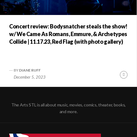
Concert review: Bodysnatcher steals the show!
w/ We Came As Romans, Emmure, & Archetypes
Collide | 11.17.23, Red Flag (with photo gallery)
BY
DIANE RUFF
Conti
December 5, 2023
Readi
The Arts STL is all about music, movies, comics, theater, books,
and more.