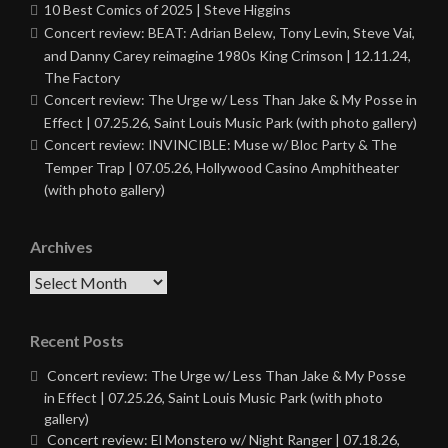
10 Best Comics of 2025 | Steve Higgins
Concert review: BEAT: Adrian Belew, Tony Levin, Steve Vai,
and Danny Carey reimagine 1980s King Crimson | 12.11.24,
The Factory
Concert review: The Urge w/ Less Than Jake & My Posse in
Effect | 07.25.26, Saint Louis Music Park (with photo gallery)
Concert review: INVINCIBLE: Muse w/ Bloc Party & The
Temper Trap | 07.05.26, Hollywood Casino Amphitheater
(with photo gallery)
Archives
Archives
Recent Posts
Concert review: The Urge w/ Less Than Jake & My Posse
in Effect | 07.25.26, Saint Louis Music Park (with photo
gallery)
Concert review: El Monstero w/ Night Ranger | 07.18.26,