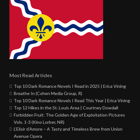
Most Read Articles
Top 10 Dark Romance Novels I Read in 2025 | Erica Vining
Breathe In (Cohen Media Group, R)
Top 10 Dark Romance Novels I Read This Year | Erica Vining
Top 12 Hikes in the St. Louis Area | Courtney Dowdall
Forbidden Fruit: The Golden Age of Exploitation Pictures
Vols. 1-3 (Kino Lorber, NR)
L’Elisir d’Amore – A Tasty and Timeless Brew from Union
Avenue Opera