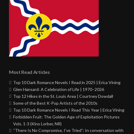
Most Read Articles
Top 10 Dark Romance Novels I Read in 2025 | Erica Vining
Glen Hansard: A Celebration of Life | 1970–2026
Top 12 Hikes in the St. Louis Area | Courtney Dowdall
Some of the Best K-Pop Artists of the 2010s
Top 10 Dark Romance Novels I Read This Year | Erica Vining
Forbidden Fruit: The Golden Age of Exploitation Pictures
Vols. 1-3 (Kino Lorber, NR)
“There Is No Compromise, I’ve Tried”: In conversation with