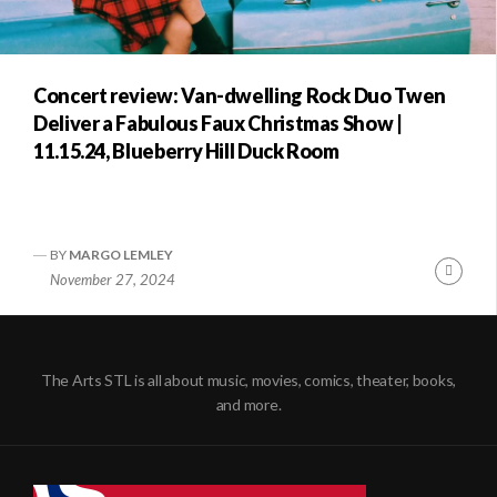
Concert review: Van-dwelling Rock Duo Twen
Deliver a Fabulous Faux Christmas Show |
11.15.24, Blueberry Hill Duck Room
BY
MARGO LEMLEY
Conti
November 27, 2024
Readi
The Arts STL is all about music, movies, comics, theater, books,
and more.