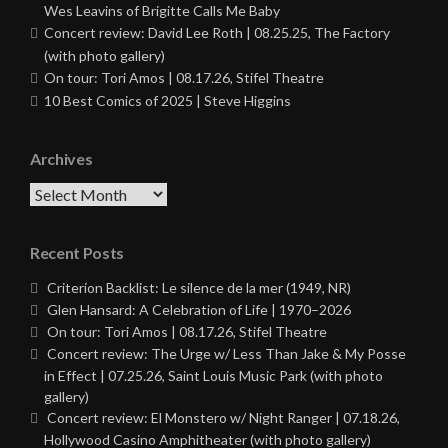
Wes Leavins of Brigitte Calls Me Baby
Concert review: David Lee Roth | 08.25.25, The Factory
(with photo gallery)
On tour: Tori Amos | 08.17.26, Stifel Theatre
10 Best Comics of 2025 | Steve Higgins
Archives
Archives
Recent Posts
Criterion Backlist: Le silence de la mer (1949, NR)
Glen Hansard: A Celebration of Life | 1970–2026
On tour: Tori Amos | 08.17.26, Stifel Theatre
Concert review: The Urge w/ Less Than Jake & My Posse
in Effect | 07.25.26, Saint Louis Music Park (with photo
gallery)
Concert review: El Monstero w/ Night Ranger | 07.18.26,
Hollywood Casino Amphitheater (with photo gallery)