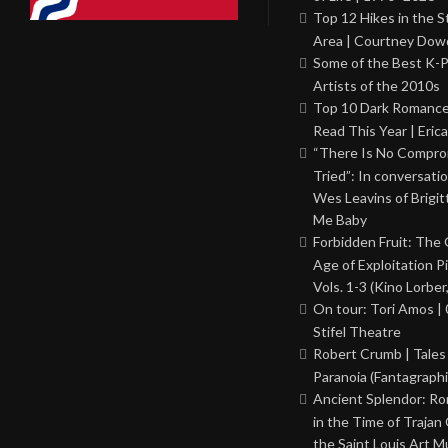
Top 12 Hikes in the St
Area | Courtney Dowd
Some of the Best K-
Artists of the 2010s
Top 10 Dark Romance
Read This Year | Erica
“There Is No Comprom
Tried”: In conversati
Wes Leavins of Brigit
Me Baby
Forbidden Fruit: The
Age of Exploitation P
Vols. 1-3 (Kino Lorber
On tour: Tori Amos | 
Stifel Theatre
Robert Crumb | Tales
Paranoia (Fantagraphi
Ancient Splendor: R
in the Time of Trajan
the Saint Louis Art 