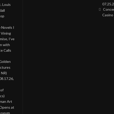
07.25.2
. Louis
Concer
all
Casino 
Pop
 Novels I
 Vining
ise, I’ve
on with
te Calls
 Golden
ictures
, NR)
08.17.26,
 of
cs)
oman Art
 Opens at
Museum