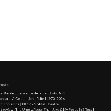
Posts
on Backlist: Le silence de la mer (1949, NR)
ansard: A Celebration of Life | 1970–2026
r: Tori Amos | 08.17.26, Stifel Theatre
t review: The Urge w/ Less Than Jake & My Posse in Effect |