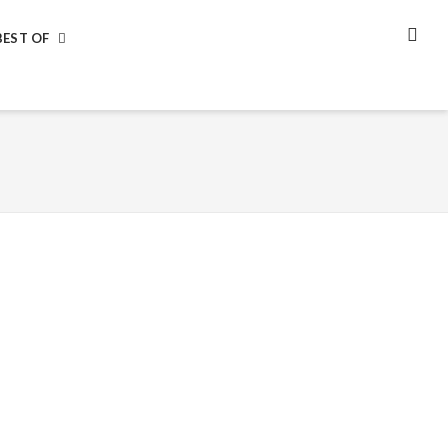
BEST OF
SEA