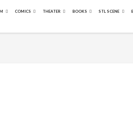
LM
COMICS
THEATER
BOOKS
STL SCENE