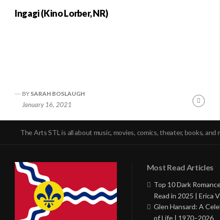
Ingagi (Kino Lorber, NR)
BY
SARAH BOSLAUGH
Conti
January 16, 2021
Readi
The Arts STL is all about music, movies, comics, theater, books, and 
Most Read Articles
Top 10 Dark Romance
Read in 2025 | Erica V
Glen Hansard: A Cele
of Life | 1970–2026