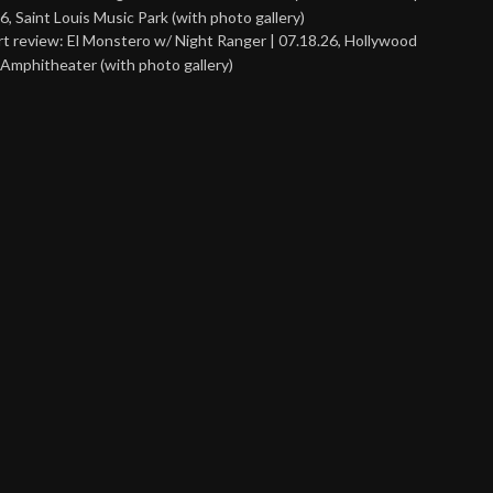
6, Saint Louis Music Park (with photo gallery)
t review: El Monstero w/ Night Ranger | 07.18.26, Hollywood
Amphitheater (with photo gallery)