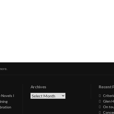
nue
ng
more.
Archives
Recent 
Archives
 Novels I
Criteri
Glen H
ining
On tou
bration
Concer