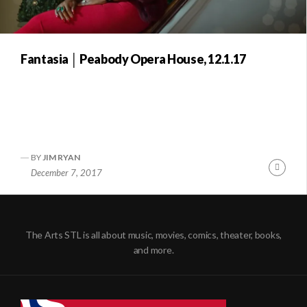
Fantasia │ Peabody Opera House, 12.1.17
BY
JIM RYAN
Conti
December 7, 2017
Readi
The Arts STL is all about music, movies, comics, theater, books,
and more.