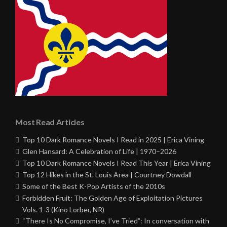
Most Read Articles
Top 10 Dark Romance Novels I Read in 2025 | Erica Vining
Glen Hansard: A Celebration of Life | 1970–2026
Top 10 Dark Romance Novels I Read This Year | Erica Vining
Top 12 Hikes in the St. Louis Area | Courtney Dowdall
Some of the Best K-Pop Artists of the 2010s
Forbidden Fruit: The Golden Age of Exploitation Pictures
Vols. 1-3 (Kino Lorber, NR)
“There Is No Compromise, I’ve Tried”: In conversation with