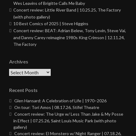
Wes Leavins of Brigitte Calls Me Baby
Concert review: Little River Band | 10.25.25, The Factory
(with photo gallery)
10 Best Comics of 2025 | Steve Higgins
Concert review: BEAT: Adrian Belew, Tony Levin, Steve Vai,
and Danny Carey reimagine 1980s King Crimson | 12.11.24,
The Factory
Archives
Archives
Recent Posts
Glen Hansard: A Celebration of Life | 1970–2026
On tour: Tori Amos | 08.17.26, Stifel Theatre
Concert review: The Urge w/ Less Than Jake & My Posse
in Effect | 07.25.26, Saint Louis Music Park (with photo
gallery)
Concert review: El Monstero w/ Night Ranger | 07.18.26,