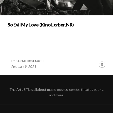
So Evil My Love (Kino Lorber, NR)
BY
SARAH BOSLAUGH
Conti
February 9, 2021
Readi
The Arts STL is all about music, movies, comics, theater, books,
and more.