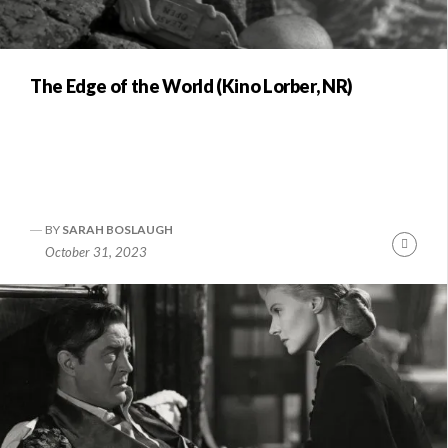
The Edge of the World (Kino Lorber, NR)
BY
SARAH BOSLAUGH
Conti
October 31, 2023
Readi