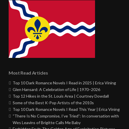
Most Read Articles
Top 10 Dark Romance Novels I Read in 2025 | Erica Vining
Glen Hansard: A Celebration of Life | 1970–2026
Top 12 Hikes in the St. Louis Area | Courtney Dowdall
Some of the Best K-Pop Artists of the 2010s
Top 10 Dark Romance Novels I Read This Year | Erica Vining
“There Is No Compromise, I’ve Tried”: In conversation with
Wes Leavins of Brigitte Calls Me Baby
Forbidden Fruit: The Golden Age of Exploitation Pictures