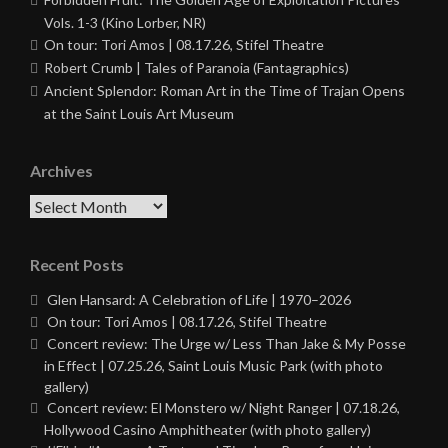
Vols. 1-3 (Kino Lorber, NR)
On tour: Tori Amos | 08.17.26, Stifel Theatre
Robert Crumb | Tales of Paranoia (Fantagraphics)
Ancient Splendor: Roman Art in the Time of Trajan Opens
at the Saint Louis Art Museum
Archives
Archives
Recent Posts
Glen Hansard: A Celebration of Life | 1970–2026
On tour: Tori Amos | 08.17.26, Stifel Theatre
Concert review: The Urge w/ Less Than Jake & My Posse
in Effect | 07.25.26, Saint Louis Music Park (with photo
gallery)
Concert review: El Monstero w/ Night Ranger | 07.18.26,
Hollywood Casino Amphitheater (with photo gallery)