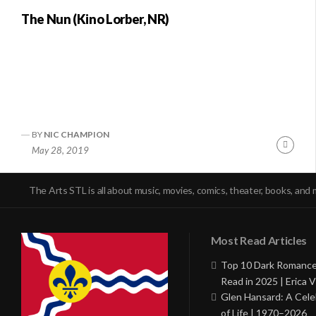
The Nun (Kino Lorber, NR)
BY
NIC CHAMPION
Conti
May 28, 2019
Readi
The Arts STL is all about music, movies, comics, theater, books, and 
Most Read Articles
Top 10 Dark Romance
Read in 2025 | Erica V
Glen Hansard: A Cele
of Life | 1970–2026