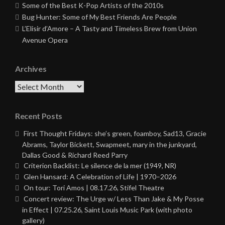
Some of the Best K-Pop Artists of the 2010s
Bug Hunter: Some of My Best Friends Are People
L’Elisir d’Amore – A Tasty and Timeless Brew from Union
Avenue Opera
Archives
Archives
Recent Posts
First Thought Fridays: she’s green, foamboy, Sad13, Gracie
Abrams, Taylor Bickett, Swapmeet, mary in the junkyard,
Dallas Good & Richard Reed Parry
Criterion Backlist: Le silence de la mer (1949, NR)
Glen Hansard: A Celebration of Life | 1970–2026
On tour: Tori Amos | 08.17.26, Stifel Theatre
Concert review: The Urge w/ Less Than Jake & My Posse
in Effect | 07.25.26, Saint Louis Music Park (with photo
gallery)