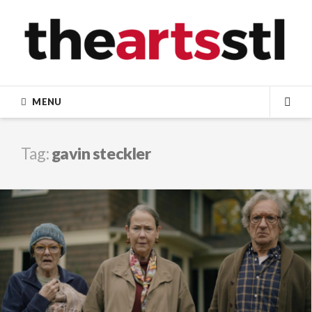
Skip
to
content
MENU
SEA
Tag:
gavin steckler