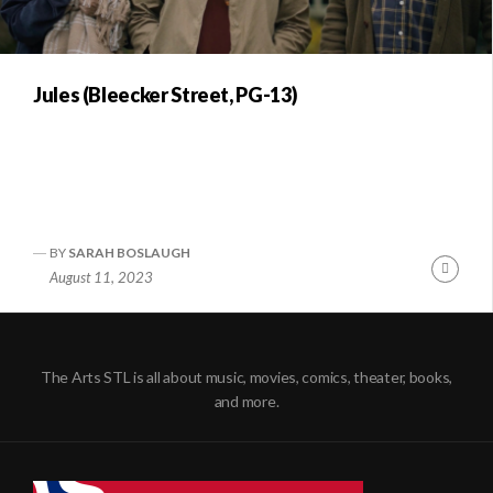
Jules (Bleecker Street, PG-13)
BY
SARAH BOSLAUGH
Conti
August 11, 2023
Readi
The Arts STL is all about music, movies, comics, theater, books,
and more.