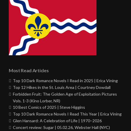
Most Read Articles
Top 10 Dark Romance Novels I Read in 2025 | Erica Vining
Top 12 Hikes in the St. Louis Area | Courtney Dowdall
Forbidden Fruit: The Golden Age of Exploitation Pictures
Vols. 1-3 (Kino Lorber, NR)
10 Best Comics of 2025 | Steve Higgins
Top 10 Dark Romance Novels I Read This Year | Erica Vining
Glen Hansard: A Celebration of Life | 1970–2026
Concert review: Sugar | 05.02.26, Webster Hall (NYC)