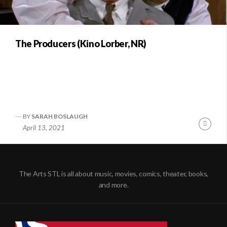
The Producers (Kino Lorber, NR)
BY
SARAH BOSLAUGH
Conti
April 13, 2021
Readi
The Arts STL is all about music, movies, comics, theater, books,
and more.