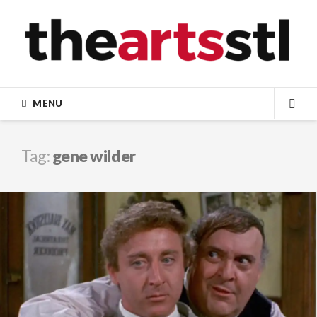
Skip
to
content
MENU
SEA
Tag:
gene wilder