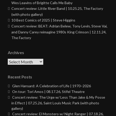
Wes Leavins of Brigitte Calls Me Baby
Concert review: Little River Band | 10.25.25, The Factory
(with photo gallery)
10 Best Comics of 2025 | Steve Higgins
Concert review: BEAT: Adrian Belew, Tony Levin, Steve Vai,
and Danny Carey reimagine 1980s King Crimson | 12.11.24,
The Factory
Archives
Archives
Recent Posts
Glen Hansard: A Celebration of Life | 1970–2026
On tour: Tori Amos | 08.17.26, Stifel Theatre
Concert review: The Urge w/ Less Than Jake & My Posse
in Effect | 07.25.26, Saint Louis Music Park (with photo
gallery)
Concert review: El Monstero w/ Night Ranger | 07.18.26,