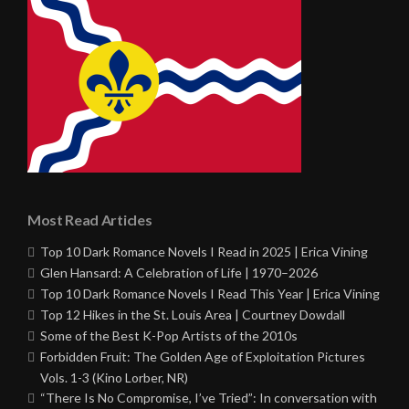
Most Read Articles
Top 10 Dark Romance Novels I Read in 2025 | Erica Vining
Glen Hansard: A Celebration of Life | 1970–2026
Top 10 Dark Romance Novels I Read This Year | Erica Vining
Top 12 Hikes in the St. Louis Area | Courtney Dowdall
Some of the Best K-Pop Artists of the 2010s
Forbidden Fruit: The Golden Age of Exploitation Pictures
Vols. 1-3 (Kino Lorber, NR)
“There Is No Compromise, I’ve Tried”: In conversation with