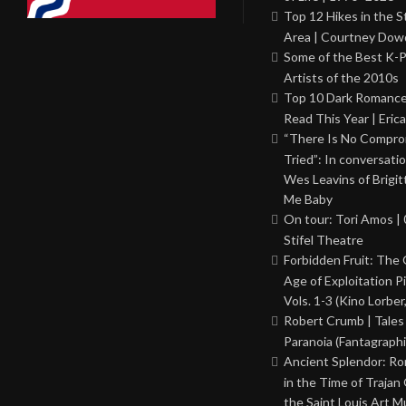
Top 12 Hikes in the St
Area | Courtney Dowd
Some of the Best K-
Artists of the 2010s
Top 10 Dark Romance
Read This Year | Erica
“There Is No Comprom
Tried”: In conversati
Wes Leavins of Brigit
Me Baby
On tour: Tori Amos | 
Stifel Theatre
Forbidden Fruit: The
Age of Exploitation P
Vols. 1-3 (Kino Lorber
Robert Crumb | Tales
Paranoia (Fantagraphi
Ancient Splendor: R
in the Time of Trajan
the Saint Louis Art 