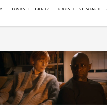
LM
COMICS
THEATER
BOOKS
STL SCENE