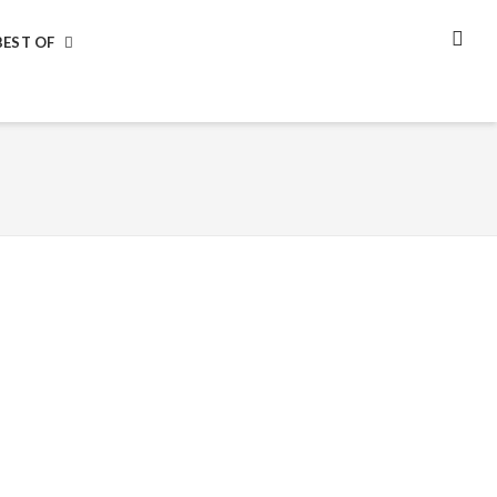
BEST OF
SEA