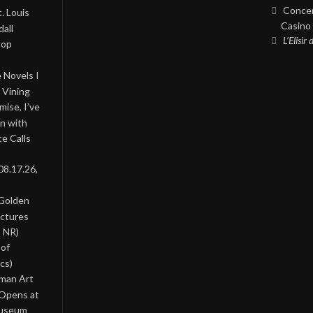
Concer
. Louis
Casino 
all
L’Elisir
Pop
 Novels I
 Vining
ise, I’ve
on with
te Calls
08.17.26,
 Golden
ictures
, NR)
 of
cs)
oman Art
 Opens at
Museum