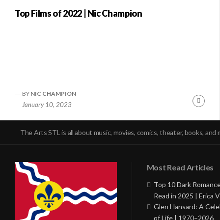
Top Films of 2022 | Nic Champion
BY
NIC CHAMPION
Conti
January 10, 2023
Readi
The Arts STL is all about music, movies, comics, theater, books, and 
Most Read Articles
Top 10 Dark Romance
Read in 2025 | Erica V
Glen Hansard: A Cele
of Life | 1970–2026