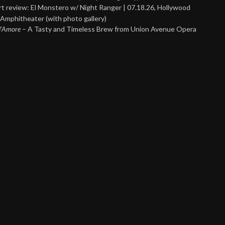
t review: El Monstero w/ Night Ranger | 07.18.26, Hollywood
Amphitheater (with photo gallery)
 d’Amore
– A Tasty and Timeless Brew from Union Avenue Opera