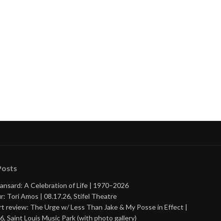
nue
ng
Posts
ansard: A Celebration of Life | 1970–2026
r: Tori Amos | 08.17.26, Stifel Theatre
t review: The Urge w/ Less Than Jake & My Posse in Effect |
6, Saint Louis Music Park (with photo gallery)