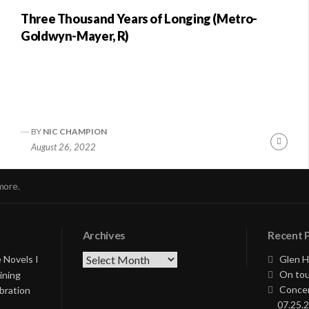
Three Thousand Years of Longing (Metro-
Goldwyn-Mayer, R)
BY
NIC CHAMPION
nue
Conti
August 26, 2022
ng
Readi
more.
Archives
Recent 
Archives
 Novels I
Glen H
On tou
ining
Concer
bration
07.25.2