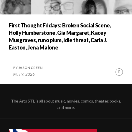
First Thought Fridays: Broken Social Scene,
Holly Humberstone, Gia Margaret, Kacey
Musgraves, runo plum, idle threat, Carla J.
Easton, Jena Malone
BY
JASON GREEN
Conti
May 9, 2026
Readi
The Arts STL is all about music, movies, comics, theater, books,
and more.