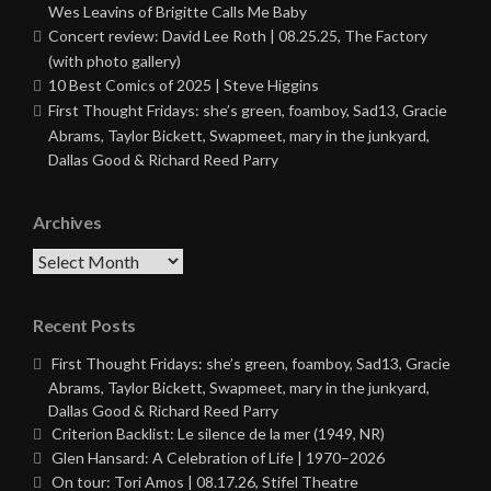
Wes Leavins of Brigitte Calls Me Baby
Concert review: David Lee Roth | 08.25.25, The Factory
(with photo gallery)
10 Best Comics of 2025 | Steve Higgins
First Thought Fridays: she’s green, foamboy, Sad13, Gracie
Abrams, Taylor Bickett, Swapmeet, mary in the junkyard,
Dallas Good & Richard Reed Parry
Archives
Archives
Recent Posts
First Thought Fridays: she’s green, foamboy, Sad13, Gracie
Abrams, Taylor Bickett, Swapmeet, mary in the junkyard,
Dallas Good & Richard Reed Parry
Criterion Backlist: Le silence de la mer (1949, NR)
Glen Hansard: A Celebration of Life | 1970–2026
On tour: Tori Amos | 08.17.26, Stifel Theatre