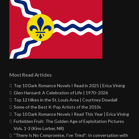
Most Read Articles
Top 10 Dark Romance Novels I Read in 2025 | Erica Vining
Glen Hansard: A Celebration of Life | 1970–2026
Top 12 Hikes in the St. Louis Area | Courtney Dowdall
Some of the Best K-Pop Artists of the 2010s
Top 10 Dark Romance Novels I Read This Year | Erica Vining
Forbidden Fruit: The Golden Age of Exploitation Pictures
Vols. 1-3 (Kino Lorber, NR)
“There Is No Compromise, I’ve Tried”: In conversation with