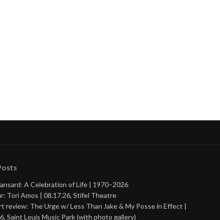
nue
ng
Posts
ansard: A Celebration of Life | 1970–2026
r: Tori Amos | 08.17.26, Stifel Theatre
t review: The Urge w/ Less Than Jake & My Posse in Effect |
6, Saint Louis Music Park (with photo gallery)