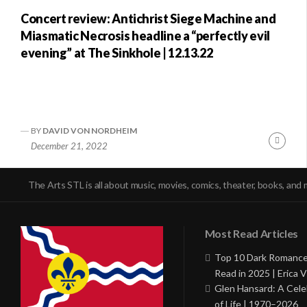
Concert review: Antichrist Siege Machine and
Miasmatic Necrosis headline a “perfectly evil
evening” at The Sinkhole | 12.13.22
BY
DAVID VON NORDHEIM
Conti
December 21, 2022
Readi
The Arts STL is all about music, movies, comics, theater, books, and 
Most Read Articles
Top 10 Dark Romance
Read in 2025 | Erica V
Glen Hansard: A Cele
of Life | 1970–2026