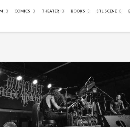
LM
COMICS
THEATER
BOOKS
STL SCENE