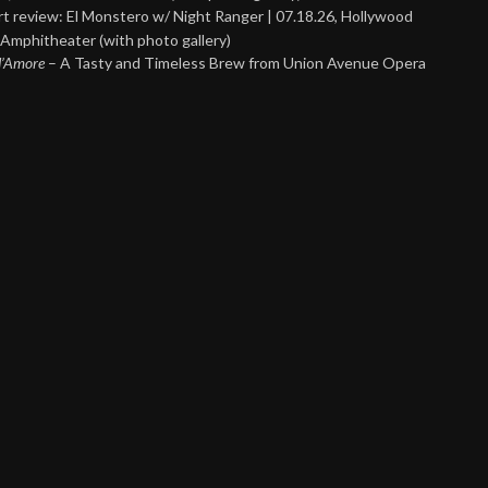
t review: El Monstero w/ Night Ranger | 07.18.26, Hollywood
Amphitheater (with photo gallery)
 d’Amore
– A Tasty and Timeless Brew from Union Avenue Opera