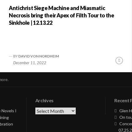
Antichrist Siege Machine and Miasmatic
Necrosis bring their Apex of Filth Tour to the
Sinkhole | 12.13.22
BY
DAVID VON NORDHEIM
nue
Conti
December 11, 2022
ng
Readi
more.
Archives
Recent 
Archives
 Novels I
Glen H
On tou
ining
Concer
bration
07.25.2