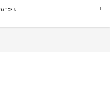
BEST OF
SEA