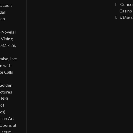
Concer
. Louis
Casino 
all
L’Elisir
Pop
 Novels I
 Vining
08.17.26,
ise, I’ve
on with
te Calls
 Golden
ictures
, NR)
 of
cs)
oman Art
 Opens at
Museum