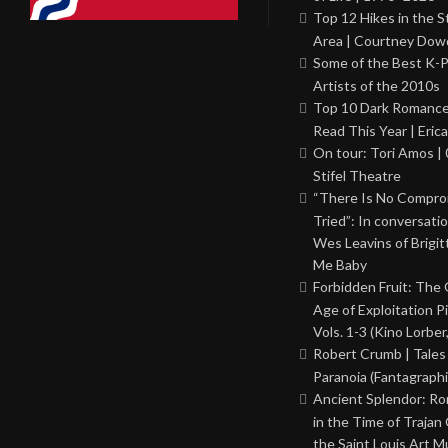
Top 12 Hikes in the St
Area | Courtney Dowd
Some of the Best K-
Artists of the 2010s
Top 10 Dark Romance
Read This Year | Erica
On tour: Tori Amos | 
Stifel Theatre
“There Is No Comprom
Tried”: In conversati
Wes Leavins of Brigit
Me Baby
Forbidden Fruit: The
Age of Exploitation P
Vols. 1-3 (Kino Lorber
Robert Crumb | Tales
Paranoia (Fantagraphi
Ancient Splendor: R
in the Time of Trajan
the Saint Louis Art 