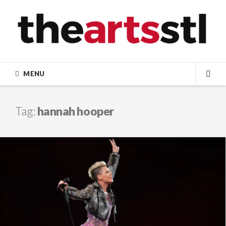
Skip
to
content
MENU
SEA
Tag:
hannah hooper