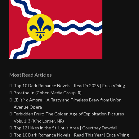
Most Read Articles
Top 10 Dark Romance Novels I Read in 2025 | Erica Vining
Breathe In (Cohen Media Group, R)
L’Elisir d’Amore – A Tasty and Timeless Brew from Union
Avenue Opera
Forbidden Fruit: The Golden Age of Exploitation Pictures
Vols. 1-3 (Kino Lorber, NR)
Top 12 Hikes in the St. Louis Area | Courtney Dowdall
Top 10 Dark Romance Novels I Read This Year | Erica Vining