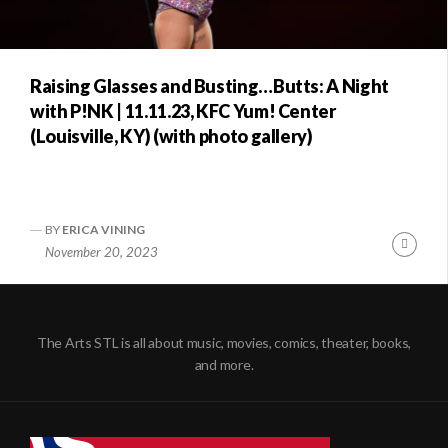
Raising Glasses and Busting…Butts: A Night
with P!NK | 11.11.23, KFC Yum! Center
(Louisville, KY) (with photo gallery)
BY
ERICA VINING
Conti
November 20, 2023
Readi
The Arts STL is all about music, movies, comics, theater, books,
and more.