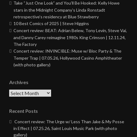
Take “Just One Look” and You’ll Be Hooked: Kelly Howe
stars in the Midnight Company’s Linda Ronstadt
retrospective’s residency at Blue Strawberry
10 Best Comics of 2025 | Steve Higgins
Concert review: BEAT: Adrian Belew, Tony Levin, Steve Vai,
and Danny Carey reimagine 1980s King Crimson | 12.11.24,
The Factory
Concert review: INVINCIBLE: Muse w/ Bloc Party & The
Temper Trap | 07.05.26, Hollywood Casino Amphitheater
(with photo gallery)
Archives
Archives
Recent Posts
Concert review: The Urge w/ Less Than Jake & My Posse
in Effect | 07.25.26, Saint Louis Music Park (with photo
gallery)