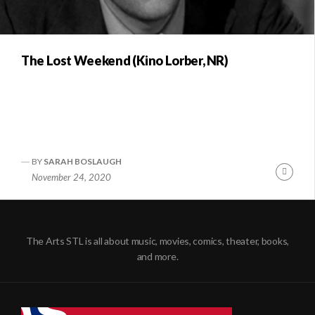
The Lost Weekend (Kino Lorber, NR)
BY
SARAH BOSLAUGH
Conti
November 24, 2020
Readi
The Arts STL is all about music, movies, comics, theater, books,
and more.