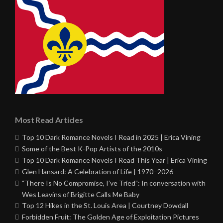
Most Read Articles
Top 10 Dark Romance Novels I Read in 2025 | Erica Vining
Some of the Best K-Pop Artists of the 2010s
Top 10 Dark Romance Novels I Read This Year | Erica Vining
Glen Hansard: A Celebration of Life | 1970–2026
“There Is No Compromise, I’ve Tried”: In conversation with
Wes Leavins of Brigitte Calls Me Baby
Top 12 Hikes in the St. Louis Area | Courtney Dowdall
Forbidden Fruit: The Golden Age of Exploitation Pictures