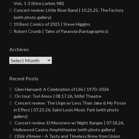
Vols. 1-3 (Kino Lorber, NR)
Concert review: Little River Band | 10.25.25, The Factory
(with photo gallery)
10 Best Comics of 2025 | Steve Higgins
Robert Crumb | Tales of Paranoia (Fantagraphics)
Archives
Archives
Recent Posts
Glen Hansard: A Celebration of Life | 1970–2026
On tour: Tori Amos | 08.17.26, Stifel Theatre
Concert review: The Urge w/ Less Than Jake & My Posse
in Effect | 07.25.26, Saint Louis Music Park (with photo
gallery)
Concert review: El Monstero w/ Night Ranger | 07.18.26,
Hollywood Casino Amphitheater (with photo gallery)
L’Elisir d’Amore
– A Tasty and Timeless Brew from Union