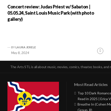
Concert review: Judas Priest w/ Sabaton |
05.05.24, Saint Louis Music Park (with photo
gallery)
BY
LAURA JERELE
Conti
May 8, 2024
Readi
The Arts STL is all about music, movies, comics, theater, books, and 
Most Read Articles
Top 10 Dark Romance
Read in 2025 | Erica V
Breathe In (Cohen M
Group, R)