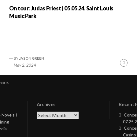
On tour: Judas Priest | 05.05.24, Saint Louis
Music Park
BY
JASON GREEN
nue
Conti
May 2, 2024
ng
Readi
more.
Archives
Recent 
Archives
 Novels I
Concer
07.25.2
ining
Concer
edia
Casino 