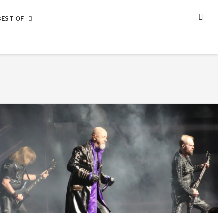
BEST OF
SEA