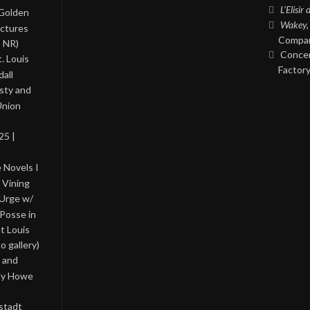
L’Elisir
 Golden
Wakey,
ictures
Compan
, NR)
Concer
. Louis
Factory
all
asty and
Union
25 |
 Novels I
 Vining
 Urge w/
Posse in
nt Louis
o gallery)
 and
lly Howe
stadt