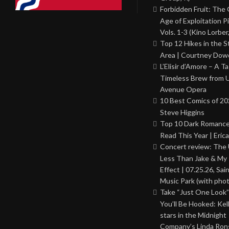
Forbidden Fruit: The
Age of Exploitation P
Vols. 1-3 (Kino Lorber
Top 12 Hikes in the St
Area | Courtney Dowd
L’Elisir d’Amore – A T
Timeless Brew from 
Avenue Opera
10 Best Comics of 20
Steve Higgins
Top 10 Dark Romance
Read This Year | Erica
Concert review: The
Less Than Jake & My 
Effect | 07.25.26, Sai
Music Park (with phot
Take “Just One Look”
You’ll Be Hooked: Ke
stars in the Midnight
Company’s Linda Ron