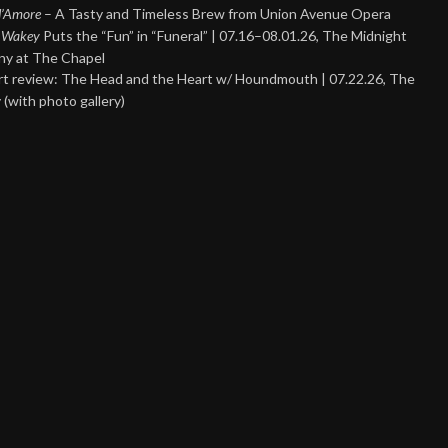
 d’Amore
– A Tasty and Timeless Brew from Union Avenue Opera
 Wakey
Puts the “Fun” in “Funeral” | 07.16–08.01.26, The Midnight
y at The Chapel
t review: The Head and the Heart w/ Houndmouth | 07.22.26, The
 (with photo gallery)