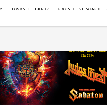
LM
COMICS
THEATER
BOOKS
STL SCENE