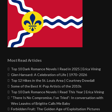
Most Read Articles
Top 10 Dark Romance Novels I Read in 2025 | Erica Vining
Glen Hansard: A Celebration of Life | 1970–2026
Top 12 Hikes in the St. Louis Area | Courtney Dowdall
Some of the Best K-Pop Artists of the 2010s
Top 10 Dark Romance Novels I Read This Year | Erica Vining
“There Is No Compromise, I’ve Tried”: In conversation with
Wes Leavins of Brigitte Calls Me Baby
Forbidden Fruit: The Golden Age of Exploitation Pictures