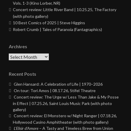
Vols. 1-3 (Kino Lorber, NR)
Concert review: Little River Band | 10.25.25, The Factory
(with photo gallery)
10 Best Comics of 2025 | Steve Higgins
Robert Crumb | Tales of Paranoia (Fantagraphics)
Archives
Archives
Recent Posts
Glen Hansard: A Celebration of Life | 1970–2026
On tour: Tori Amos | 08.17.26, Stifel Theatre
Concert review: The Urge w/ Less Than Jake & My Posse
in Effect | 07.25.26, Saint Louis Music Park (with photo
gallery)
Concert review: El Monstero w/ Night Ranger | 07.18.26,
Hollywood Casino Amphitheater (with photo gallery)
L’Elisir d’Amore
– A Tasty and Timeless Brew from Union