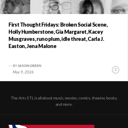
First Thought Fridays: Broken Social Scene,
Holly Humberstone, Gia Margaret, Kacey
Musgraves, runo plum, idle threat, Carla J.
Easton, Jena Malone
BY
JASON GREEN
Conti
May 9, 2026
Readi
The Arts STL is all about music, movies, comics, theater, books,
and more.