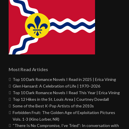
Most Read Articles
Top 10 Dark Romance Novels I Read in 2025 | Erica Vining
Glen Hansard: A Celebration of Life | 1970–2026
Top 10 Dark Romance Novels I Read This Year | Erica Vining
Top 12 Hikes in the St. Louis Area | Courtney Dowdall
Some of the Best K-Pop Artists of the 2010s
Forbidden Fruit: The Golden Age of Exploitation Pictures
Vols. 1-3 (Kino Lorber, NR)
“There Is No Compromise, I’ve Tried”: In conversation with