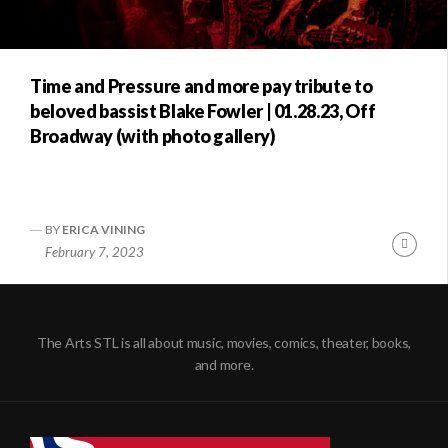
Time and Pressure and more pay tribute to
beloved bassist Blake Fowler | 01.28.23, Off
Broadway (with photo gallery)
BY
ERICA VINING
Conti
February 7, 2023
Readi
The Arts STL is all about music, movies, comics, theater, books,
and more.