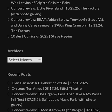
Wes Leavins of Brigitte Calls Me Baby
Concert review: Little River Band | 10.25.25, The Factory
(with photo gallery)
Concert review: BEAT: Adrian Belew, Tony Levin, Steve Vai,
and Danny Carey reimagine 1980s King Crimson | 12.11.24,
The Factory
10 Best Comics of 2025 | Steve Higgins
Archives
Archives
Recent Posts
Glen Hansard: A Celebration of Life | 1970–2026
On tour: Tori Amos | 08.17.26, Stifel Theatre
Concert review: The Urge w/ Less Than Jake & My Posse
in Effect | 07.25.26, Saint Louis Music Park (with photo
gallery)
Concert review: El Monstero w/ Night Ranger | 07.18.26,