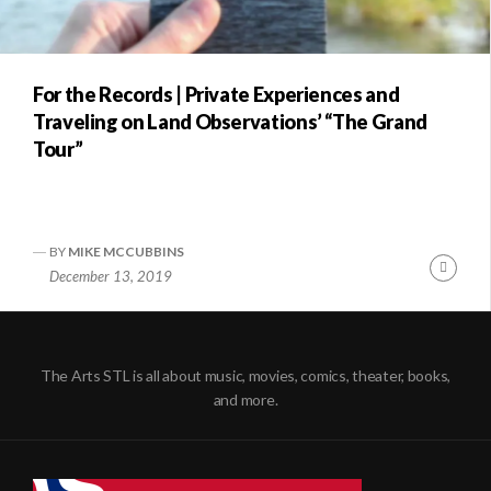
For the Records | Private Experiences and
Traveling on Land Observations’ “The Grand
Tour”
BY
MIKE MCCUBBINS
Conti
December 13, 2019
Readi
The Arts STL is all about music, movies, comics, theater, books,
and more.