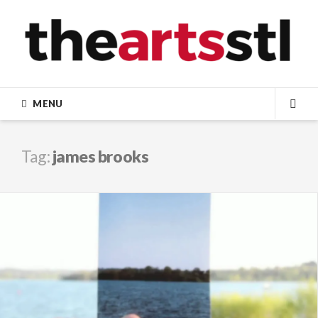
Skip
to
content
MENU
SEA
Tag:
james brooks