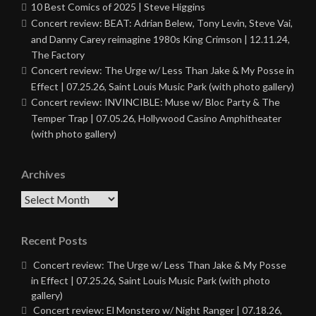
10 Best Comics of 2025 | Steve Higgins
Concert review: BEAT: Adrian Belew, Tony Levin, Steve Vai,
and Danny Carey reimagine 1980s King Crimson | 12.11.24,
The Factory
Concert review: The Urge w/ Less Than Jake & My Posse in
Effect | 07.25.26, Saint Louis Music Park (with photo gallery)
Concert review: INVINCIBLE: Muse w/ Bloc Party & The
Temper Trap | 07.05.26, Hollywood Casino Amphitheater
(with photo gallery)
Archives
Archives
Recent Posts
Concert review: The Urge w/ Less Than Jake & My Posse
in Effect | 07.25.26, Saint Louis Music Park (with photo
gallery)
Concert review: El Monstero w/ Night Ranger | 07.18.26,