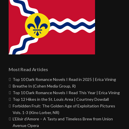
Most Read Articles
Top 10 Dark Romance Novels I Read in 2025 | Erica Vining
Breathe In (Cohen Media Group, R)
Top 10 Dark Romance Novels I Read This Year | Erica Vining
Top 12 Hikes in the St. Louis Area | Courtney Dowdall
Forbidden Fruit: The Golden Age of Exploitation Pictures
Vols. 1-3 (Kino Lorber, NR)
L’Elisir d’Amore – A Tasty and Timeless Brew from Union
Avenue Opera