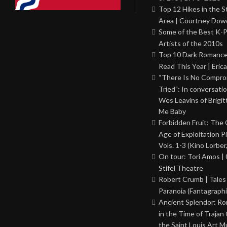
Top 12 Hikes in the St
Area | Courtney Dowd
Some of the Best K-
Artists of the 2010s
Top 10 Dark Romance
Read This Year | Erica
“There Is No Comprom
Tried”: In conversati
Wes Leavins of Brigit
Me Baby
Forbidden Fruit: The
Age of Exploitation P
Vols. 1-3 (Kino Lorber
On tour: Tori Amos | 
Stifel Theatre
Robert Crumb | Tales
Paranoia (Fantagraphi
Ancient Splendor: R
in the Time of Trajan
the Saint Louis Art 