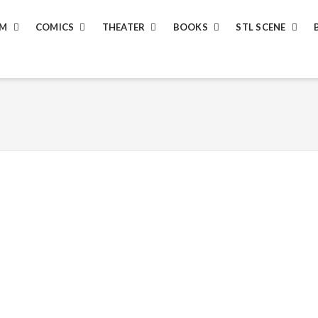
LM
COMICS
THEATER
BOOKS
STL SCENE