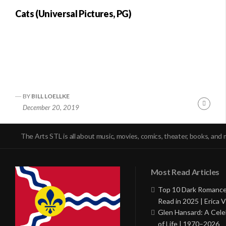
Cats (Universal Pictures, PG)
BY
BILL LOELLKE
Conti
December 20, 2019
Readi
The Arts STL is all about music, movies, comics, theater, books, and 
Most Read Articles
Top 10 Dark Romance
Read in 2025 | Erica V
Glen Hansard: A Cele
of Life | 1970–2026