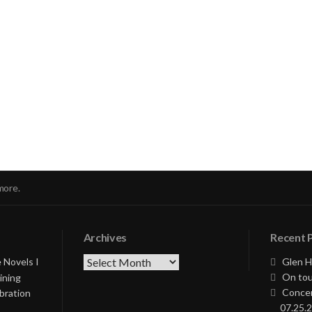
nue
ng
more.
Archives
Recent 
Archives
 Novels I
Glen H
On tou
ining
Concer
bration
07.25.2