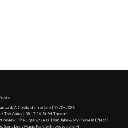
Posts
ansard: A Celebration of Life | 1970–2026
r: Tori Amos | 08.17.26, Stifel Theatre
t review: The Urge w/ Less Than Jake & My Posse in Effect |
6, Saint Louis Music Park (with photo gallery)