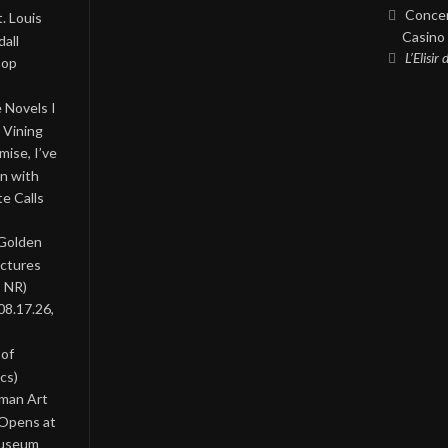
Concer
. Louis
Casino 
all
L’Elisir
Pop
 Novels I
 Vining
ise, I’ve
on with
te Calls
 Golden
ictures
, NR)
08.17.26,
 of
cs)
oman Art
 Opens at
Museum