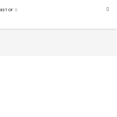
BEST OF
SEA