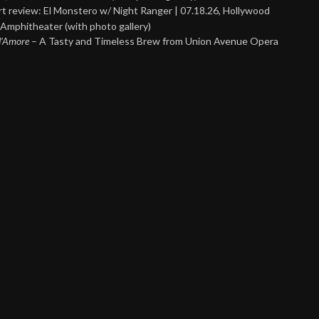
t review: El Monstero w/ Night Ranger | 07.18.26, Hollywood
Amphitheater (with photo gallery)
 d’Amore
– A Tasty and Timeless Brew from Union Avenue Opera