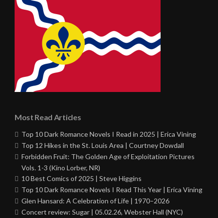
Most Read Articles
Top 10 Dark Romance Novels I Read in 2025 | Erica Vining
Top 12 Hikes in the St. Louis Area | Courtney Dowdall
Forbidden Fruit: The Golden Age of Exploitation Pictures
Vols. 1-3 (Kino Lorber, NR)
10 Best Comics of 2025 | Steve Higgins
Top 10 Dark Romance Novels I Read This Year | Erica Vining
Glen Hansard: A Celebration of Life | 1970–2026
Concert review: Sugar | 05.02.26, Webster Hall (NYC)