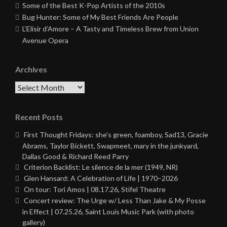
Some of the Best K-Pop Artists of the 2010s
Bug Hunter: Some of My Best Friends Are People
L’Elisir d’Amore – A Tasty and Timeless Brew from Union
Avenue Opera
Archives
Archives
Recent Posts
First Thought Fridays: she’s green, foamboy, Sad13, Gracie
Abrams, Taylor Bickett, Swapmeet, mary in the junkyard,
Dallas Good & Richard Reed Parry
Criterion Backlist: Le silence de la mer (1949, NR)
Glen Hansard: A Celebration of Life | 1970–2026
On tour: Tori Amos | 08.17.26, Stifel Theatre
Concert review: The Urge w/ Less Than Jake & My Posse
in Effect | 07.25.26, Saint Louis Music Park (with photo
gallery)