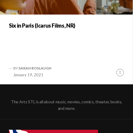
Six in Paris (Icarus Films, NR)
BY
SARAH BOSLAUGH
Conti
January 19, 2021
Readi
The Arts STL is all about music, movies, comics, theater, books,
and more.