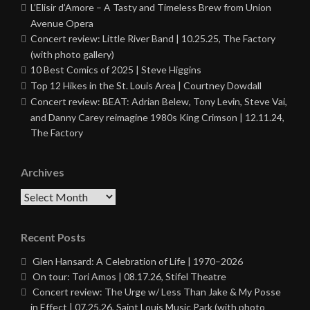
L’Elisir d’Amore – A Tasty and Timeless Brew from Union
Avenue Opera
Concert review: Little River Band | 10.25.25, The Factory
(with photo gallery)
10 Best Comics of 2025 | Steve Higgins
Top 12 Hikes in the St. Louis Area | Courtney Dowdall
Concert review: BEAT: Adrian Belew, Tony Levin, Steve Vai,
and Danny Carey reimagine 1980s King Crimson | 12.11.24,
The Factory
Archives
Archives
Recent Posts
Glen Hansard: A Celebration of Life | 1970–2026
On tour: Tori Amos | 08.17.26, Stifel Theatre
Concert review: The Urge w/ Less Than Jake & My Posse
in Effect | 07.25.26, Saint Louis Music Park (with photo