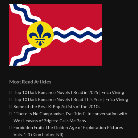
Most Read Articles
Top 10 Dark Romance Novels I Read in 2025 | Erica Vining
Top 10 Dark Romance Novels I Read This Year | Erica Vining
Some of the Best K-Pop Artists of the 2010s
“There Is No Compromise, I’ve Tried”: In conversation with
Wes Leavins of Brigitte Calls Me Baby
Forbidden Fruit: The Golden Age of Exploitation Pictures
Vols. 1-3 (Kino Lorber, NR)