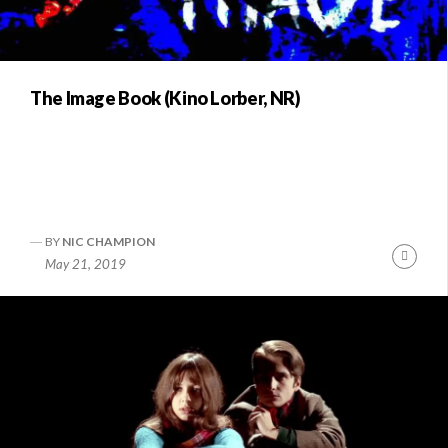
The Image Book (Kino Lorber, NR)
BY
NIC CHAMPION
Conti
May 21, 2019
Readi