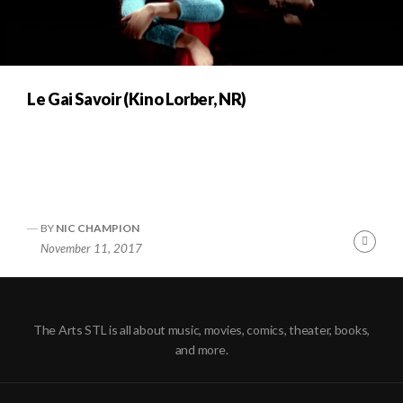
Le Gai Savoir (Kino Lorber, NR)
BY
NIC CHAMPION
Cont
November 11, 2017
Readi
The Arts STL is all about music, movies, comics, theater, books,
and more.