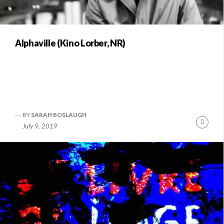
Alphaville (Kino Lorber, NR)
BY
SARAH BOSLAUGH
Conti
July 9, 2019
Readi