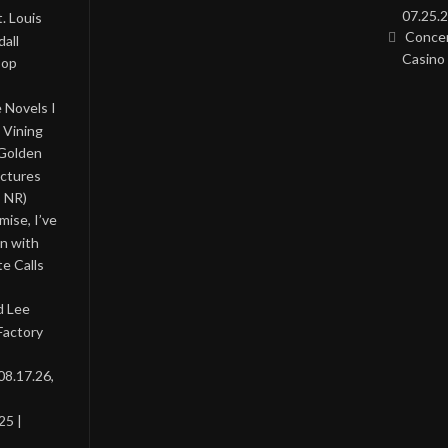
07.25.2
. Louis
Concer
all
Casino 
Pop
 Novels I
 Vining
 Golden
ictures
, NR)
ise, I’ve
on with
te Calls
d Lee
Factory
08.17.26,
25 |