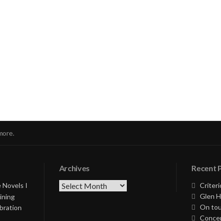
nue
ng
more.
Archives
Recent 
Archives
 Novels I
Criteri
Glen H
ining
On tou
bration
Concer