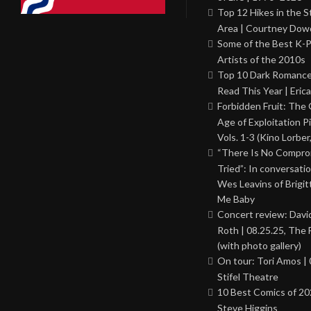
Top 12 Hikes in the St
Area | Courtney Dowd
Some of the Best K-
Artists of the 2010s
Top 10 Dark Romance
Read This Year | Erica
Forbidden Fruit: The
Age of Exploitation P
Vols. 1-3 (Kino Lorber
“There Is No Comprom
Tried”: In conversati
Wes Leavins of Brigit
Me Baby
Concert review: Davi
Roth | 08.25.25, The 
(with photo gallery)
On tour: Tori Amos | 
Stifel Theatre
10 Best Comics of 20
Steve Higgins