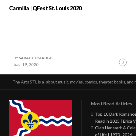
Carmilla | QFest St. Louis 2020
BY
SARAH BOSLAUGH
Conti
June 19, 2020
Readi
The Arts STL is all about music, movies, comics, theater, books, and 
Most Read Articles
Top 10 Dark Romance
Read in 2025 | Erica V
Glen Hansard: A Cele
of Life | 1970–2026