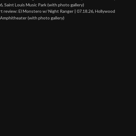
6, Saint Louis Music Park (with photo gallery)
t review: El Monstero w/ Night Ranger | 07.18.26, Hollywood
Amphitheater (with photo gallery)