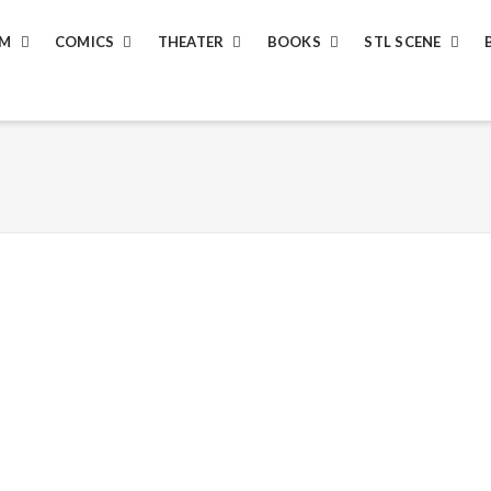
LM
COMICS
THEATER
BOOKS
STL SCENE