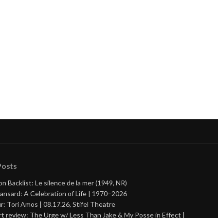
Posts
on Backlist: Le silence de la mer (1949, NR)
ansard: A Celebration of Life | 1970–2026
r: Tori Amos | 08.17.26, Stifel Theatre
t review: The Urge w/ Less Than Jake & My Posse in Effect |