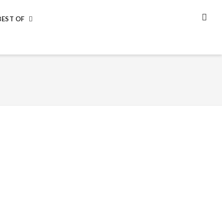
BEST OF
SEA