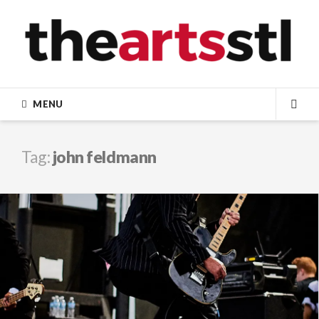
Skip
to
content
MENU
SEA
Tag:
john feldmann