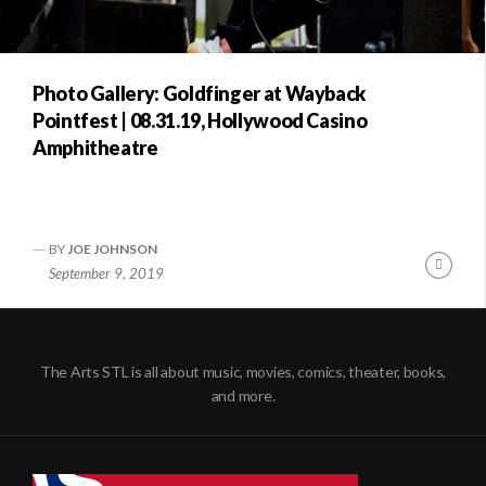
Photo Gallery: Goldfinger at Wayback
Pointfest | 08.31.19, Hollywood Casino
Amphitheatre
BY
JOE JOHNSON
Conti
September 9, 2019
Readi
The Arts STL is all about music, movies, comics, theater, books,
and more.