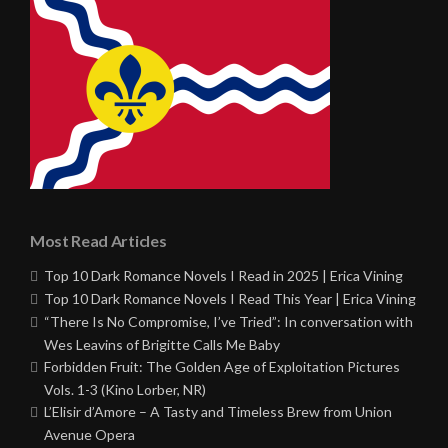
Most Read Articles
Top 10 Dark Romance Novels I Read in 2025 | Erica Vining
Top 10 Dark Romance Novels I Read This Year | Erica Vining
“There Is No Compromise, I’ve Tried”: In conversation with
Wes Leavins of Brigitte Calls Me Baby
Forbidden Fruit: The Golden Age of Exploitation Pictures
Vols. 1-3 (Kino Lorber, NR)
L’Elisir d’Amore – A Tasty and Timeless Brew from Union
Avenue Opera