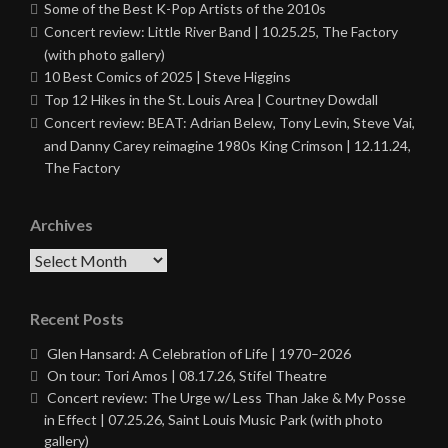
Some of the Best K-Pop Artists of the 2010s
Concert review: Little River Band | 10.25.25, The Factory
(with photo gallery)
10 Best Comics of 2025 | Steve Higgins
Top 12 Hikes in the St. Louis Area | Courtney Dowdall
Concert review: BEAT: Adrian Belew, Tony Levin, Steve Vai,
and Danny Carey reimagine 1980s King Crimson | 12.11.24,
The Factory
Archives
Archives
Recent Posts
Glen Hansard: A Celebration of Life | 1970–2026
On tour: Tori Amos | 08.17.26, Stifel Theatre
Concert review: The Urge w/ Less Than Jake & My Posse
in Effect | 07.25.26, Saint Louis Music Park (with photo
gallery)