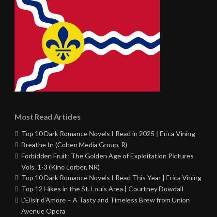
Most Read Articles
Top 10 Dark Romance Novels I Read in 2025 | Erica Vining
Breathe In (Cohen Media Group, R)
Forbidden Fruit: The Golden Age of Exploitation Pictures
Vols. 1-3 (Kino Lorber, NR)
Top 10 Dark Romance Novels I Read This Year | Erica Vining
Top 12 Hikes in the St. Louis Area | Courtney Dowdall
L’Elisir d’Amore – A Tasty and Timeless Brew from Union
Avenue Opera