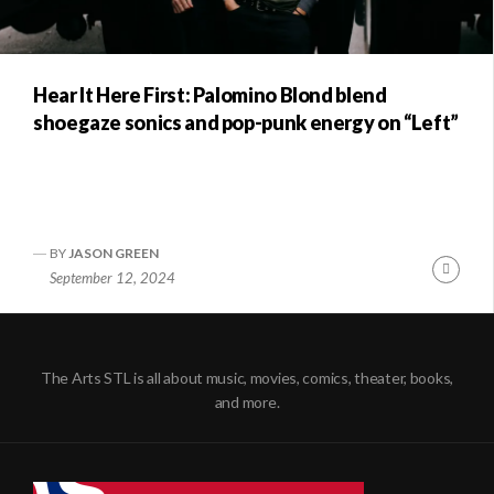
Hear It Here First: Palomino Blond blend
shoegaze sonics and pop-punk energy on “Left”
BY
JASON GREEN
Conti
September 12, 2024
Readi
The Arts STL is all about music, movies, comics, theater, books,
and more.