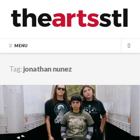
Skip
to
content
MENU
SEA
Tag:
jonathan nunez