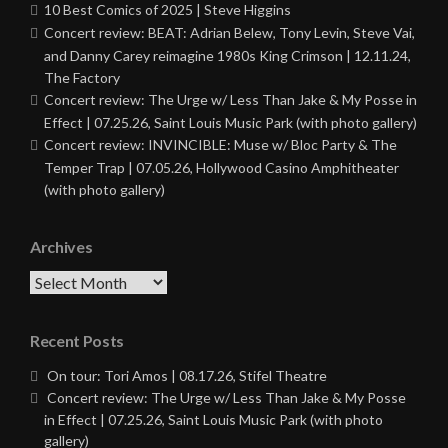
10 Best Comics of 2025 | Steve Higgins
Concert review: BEAT: Adrian Belew, Tony Levin, Steve Vai,
and Danny Carey reimagine 1980s King Crimson | 12.11.24,
The Factory
Concert review: The Urge w/ Less Than Jake & My Posse in
Effect | 07.25.26, Saint Louis Music Park (with photo gallery)
Concert review: INVINCIBLE: Muse w/ Bloc Party & The
Temper Trap | 07.05.26, Hollywood Casino Amphitheater
(with photo gallery)
Archives
Archives
Recent Posts
On tour: Tori Amos | 08.17.26, Stifel Theatre
Concert review: The Urge w/ Less Than Jake & My Posse
in Effect | 07.25.26, Saint Louis Music Park (with photo
gallery)