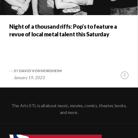
Night of a thousand riffs: Pop’s to feature a
revue of local metal talent this Saturday
BY
DAVID VON NORDHEIM
Conti
January 19, 2023
Readi
The Arts STL is all about music, movies, comics, theater, books,
and more.