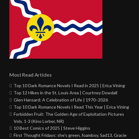
Most Read Articles
Top 10 Dark Romance Novels I Read in 2025 | Erica Vining
Top 12 Hikes in the St. Louis Area | Courtney Dowdall
Glen Hansard: A Celebration of Life | 1970–2026
Top 10 Dark Romance Novels I Read This Year | Erica Vining
Forbidden Fruit: The Golden Age of Exploitation Pictures
Vols. 1-3 (Kino Lorber, NR)
10 Best Comics of 2025 | Steve Higgins
First Thought Fridays: she’s green, foamboy, Sad13, Gracie