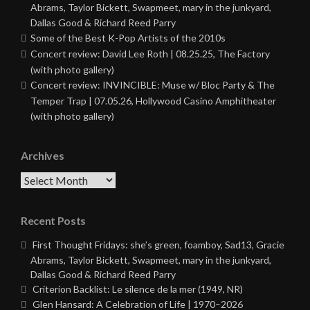
Abrams, Taylor Bickett, Swapmeet, mary in the junkyard,
Dallas Good & Richard Reed Parry
Some of the Best K-Pop Artists of the 2010s
Concert review: David Lee Roth | 08.25.25, The Factory
(with photo gallery)
Concert review: INVINCIBLE: Muse w/ Bloc Party & The
Temper Trap | 07.05.26, Hollywood Casino Amphitheater
(with photo gallery)
Archives
Archives
Recent Posts
First Thought Fridays: she’s green, foamboy, Sad13, Gracie
Abrams, Taylor Bickett, Swapmeet, mary in the junkyard,
Dallas Good & Richard Reed Parry
Criterion Backlist: Le silence de la mer (1949, NR)
Glen Hansard: A Celebration of Life | 1970–2026