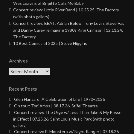
Wes Leavins of Brigitte Calls Me Baby
Concert review: Little River Band | 10.25.25, The Factory
(with photo gallery)
Concert review: BEAT: Adrian Belew, Tony Levin, Steve Vai,
and Danny Carey reimagine 1980s King Crimson | 12.11.24,
The Factory
10 Best Comics of 2025 | Steve Higgins
Archives
Archives
Recent Posts
Glen Hansard: A Celebration of Life | 1970–2026
On tour: Tori Amos | 08.17.26, Stifel Theatre
Concert review: The Urge w/ Less Than Jake & My Posse
in Effect | 07.25.26, Saint Louis Music Park (with photo
gallery)
Concert review: El Monstero w/ Night Ranger | 07.18.26,