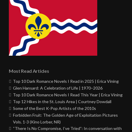
Most Read Articles
Top 10 Dark Romance Novels I Read in 2025 | Erica Vining
Glen Hansard: A Celebration of Life | 1970–2026
Top 10 Dark Romance Novels I Read This Year | Erica Vining
Top 12 Hikes in the St. Louis Area | Courtney Dowdall
Some of the Best K-Pop Artists of the 2010s
Forbidden Fruit: The Golden Age of Exploitation Pictures
Vols. 1-3 (Kino Lorber, NR)
“There Is No Compromise, I’ve Tried”: In conversation with