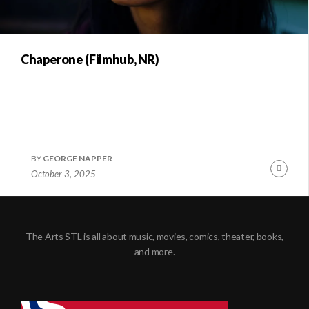
Chaperone (Filmhub, NR)
BY
GEORGE NAPPER
Conti
October 3, 2025
Readi
The Arts STL is all about music, movies, comics, theater, books,
and more.