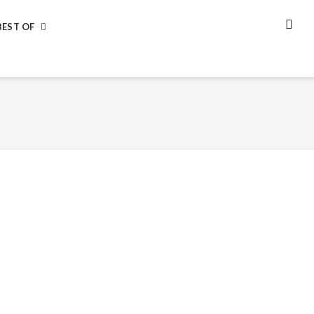
BEST OF
SEA