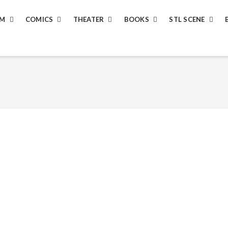
LM
COMICS
THEATER
BOOKS
STL SCENE