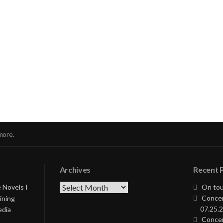
nue
ng
more.
Archives
Recent 
Archives
 Novels I
On tou
Concer
ining
07.25.2
edia
Concer