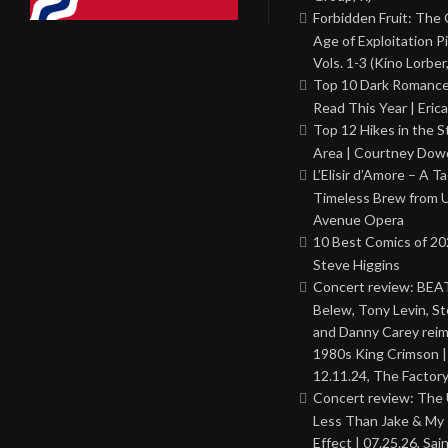
Forbidden Fruit: The
Age of Exploitation P
Vols. 1-3 (Kino Lorber
Top 10 Dark Romance
Read This Year | Erica
Top 12 Hikes in the St
Area | Courtney Dowd
L’Elisir d’Amore – A T
Timeless Brew from 
Avenue Opera
10 Best Comics of 20
Steve Higgins
Concert review: BEAT
Belew, Tony Levin, St
and Danny Carey rei
1980s King Crimson |
12.11.24, The Factor
Concert review: The
Less Than Jake & My 
Effect | 07.25.26, Sai