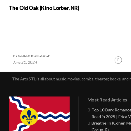
The Old Oak (Kino Lorber, NR)
BY
SARAH BOSLAUGH
Conti
June 21, 2024
Readi
The Arts STL is all about music, movies, comics, theater, books, and 
Most Read Articles
Top 10 Dark Romance
Read in 2025 | Erica V
Breathe In (Cohen M
Group, R)