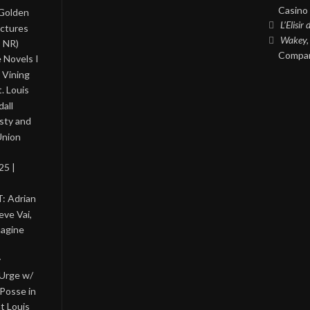
Casino 
 Golden
L’Elisir
ictures
Wakey,
, NR)
Compan
 Novels I
 Vining
. Louis
all
asty and
Union
25 |
: Adrian
eve Vai,
magine
y
 Urge w/
Posse in
nt Louis