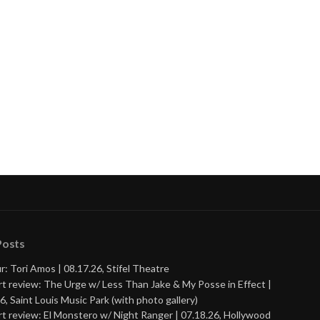
Posts
r: Tori Amos | 08.17.26, Stifel Theatre
t review: The Urge w/ Less Than Jake & My Posse in Effect |
6, Saint Louis Music Park (with photo gallery)
t review: El Monstero w/ Night Ranger | 07.18.26, Hollywood