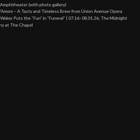
Amphitheater (with photo gallery)
 d’Amore
– A Tasty and Timeless Brew from Union Avenue Opera
 Wakey
Puts the “Fun” in “Funeral” | 07.16–08.01.26, The Midnight
y at The Chapel